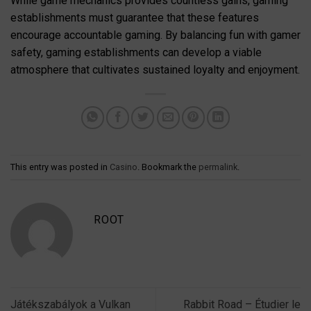
While game mechanics provides countless gains, gaming
establishments must guarantee that these features
encourage accountable gaming. By balancing fun with gamer
safety, gaming establishments can develop a viable
atmosphere that cultivates sustained loyalty and enjoyment.
This entry was posted in
Casino
. Bookmark the
permalink
.
ROOT
Játékszabályok a Vulkan
Rabbit Road – Étudier le