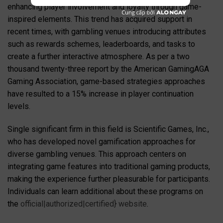
enhancing player involvement and loyalty through game-
inspired elements. This trend has acquired support in
recent times, with gambling venues introducing attributes
such as rewards schemes, leaderboards, and tasks to
create a further interactive atmosphere. As per a two
thousand twenty-three report by the American GamingAGA
Gaming Association, game-based strategies approaches
have resulted to a 15% increase in player continuation
levels.
Single significant firm in this field is Scientific Games, Inc.,
who has developed novel gamification approaches for
diverse gambling venues. This approach centers on
integrating game features into traditional gaming products,
making the experience further pleasurable for participants.
Individuals can learn additional about these programs on
the
official|authorized|certified} website
.