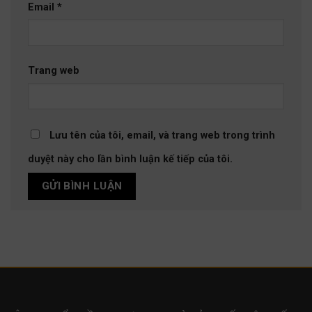
Email
*
Trang web
Lưu tên của tôi, email, và trang web trong trình
duyệt này cho lần bình luận kế tiếp của tôi.