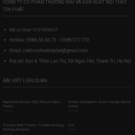
CÔNG TY CỔ PHẦN THƯƠNG MẠI VÀ SẢN XUẤT NỘI THẤT
TÍN PHÁT
Mã số thuế: 0107609637
Hotline:
0986.56.56.73
-
0388.577.772
Email:
cskh.noithattinphat@gmail.com
Địa chỉ: Đội 4, Thôn Lạc Thị, Xã Ngọc Hồi, Thanh Trì, Hà Nội.
BÀI VIẾT LIÊN QUAN
StayCasino Review 2025: Bonus Codes,
Verken Geldspelen Op Een Veilige Manier
Pokies
Online
Discover Slots7 Casino: Trusted Gaming,
Test
Exciting Rewards!