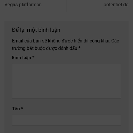
Vegas platformon
potentiel de
Để lại một bình luận
Email của bạn sẽ không được hiển thị công khai.
Các
trường bắt buộc được đánh dấu
*
Bình luận
*
Tên
*