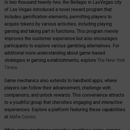
In two thousand twenty-two, the Bellagio in LasVegas city
of Las Vegas introduced a novel reward program that
includes gamification elements, permitting players to
acquire tokens by various activities, including playing
gaming and taking part in functions. This program merely
improves the customer experience but also encourages
participants to explore various gambling alternatives. For
additional more understanding about game-based
strategies in gaming establishments, explore
The New York
Times
.
Game mechanics also extends to handheld apps, where
players can follow their advancement, challenge with
companions, and unlock rewards. This convenience attracts
to a youthful group that cherishes engaging and interactive
experiences. Explore a platform featuring these capabilities
at
Mafia Casino
.