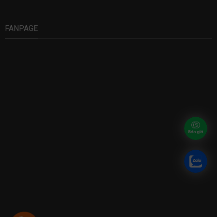
FANPAGE