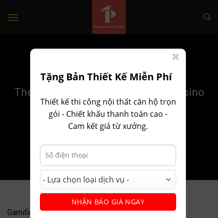
Skip
to
content
Tặng Bản Thiết Kế Miễn Phí
CASINO
The Impact of Gamification on Casino
Thiết kế thi công nội thất căn hộ trọn
Experiences
gói - Chiết khấu thanh toán cao -
Cam kết giá từ xưởng.
POSTED ON
19 THÁNG 1, 2026
BY
ROOT
NHẬN BÁO GIÁ NGAY
Gamification is changing the gaming environment by