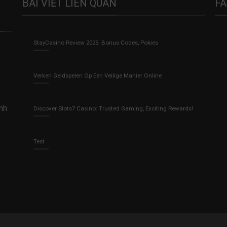
BÀI VIẾT LIÊN QUAN
F
StayCasino Review 2025: Bonus Codes, Pokies
Verken Geldspelen Op Een Veilige Manier Online
anh
Discover Slots7 Casino: Trusted Gaming, Exciting Rewards!
Test