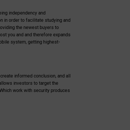
eeing independency and
 in order to facilitate studying and
roviding the newest buyers to
ll cost you and and therefore expands
obile system, getting highest-
create informed conclusion, and all
allows investors to target the
 Which work with security produces