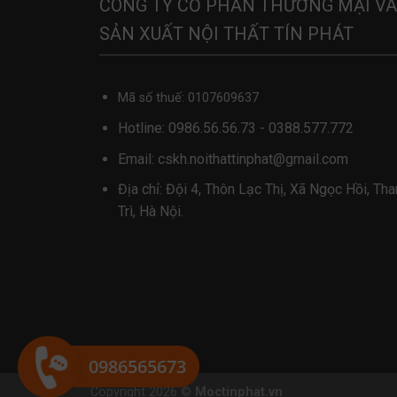
CÔNG TY CỔ PHẦN THƯƠNG MẠI VÀ
SẢN XUẤT NỘI THẤT TÍN PHÁT
Mã số thuế: 0107609637
Hotline:
0986.56.56.73
-
0388.577.772
Email:
cskh.noithattinphat@gmail.com
Địa chỉ: Đội 4, Thôn Lạc Thị, Xã Ngọc Hồi, Th
Trì, Hà Nội.
0986565673
Copyright 2026 ©
Moctinphat.vn