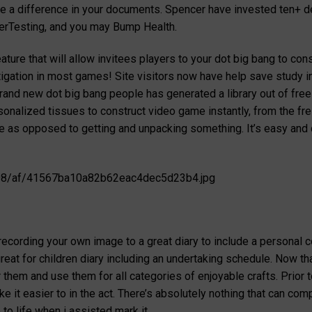
ake a difference in your documents. Spencer have invested ten+ 
serTesting, and you may Bump Health.
ture that will allow invitees players to your dot big bang to con
stigation in most games! Site visitors now have help save study 
rand new dot big bang people has generated a library out of free
ersonalized tissues to construct video game instantly, from the f
le as opposed to getting and unpacking something. It’s easy an
x/98/af/41567ba10a82b62eac4dec5d23b4.jpg
s
ecording your own image to a great diary to include a personal c
great for children diary including an undertaking schedule. Now t
r them and use them for all categories of enjoyable crafts. Prior 
 it easier to in the act. There’s absolutely nothing that can co
to life when i assisted mark it.