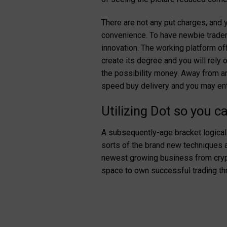
There are not any put charges, an
convenience. To have newbie traders,
innovation. The working platform o
create its degree and you will rely o
the possibility money. Away from an
speed buy delivery and you may ent
Utilizing Dot so you c
A subsequently-age bracket logical 
sorts of the brand new techniques aw
newest growing business from crypt
space to own successful trading thr