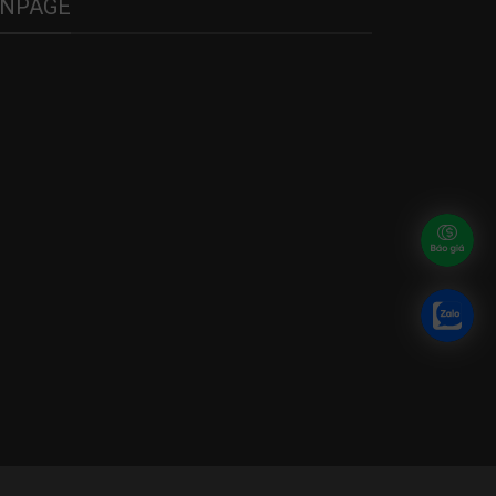
ANPAGE