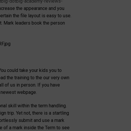
dotbig-dotbig-academy-reviews-
 increase the appearance and you
tain the file layout is easy to use.
unt. Mark leaders book the person
F.jpg
ou could take your kids you to
ad the training to the our very own
ll of us in person. If you have
he newest webpage.
al skill within the term handling.
rip. Yet not, there is a startling
fortlessly submit and use a mark
e of a mark inside the Term to see