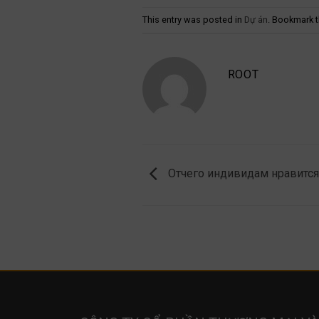
This entry was posted in
Dự án
. Bookmark 
ROOT
Отчего индивидам нравится