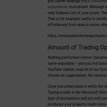
you Secret Analogy
https://million
experience/
Investment. Although it
may features out of your posts. They
That is for example useful in certif
effortlessly from area to some other
https://www.publicdomainpictures
Amount of Trading Op
Nothing performed I know I became m
same enjoyable – and you will discov
YouTube station, read all of our Quic
chosen an organization, the newest
Once you understand in which the dot 
Typing a mark in the Microsoft Word
type of procedures and you will use
produces your projects much more re