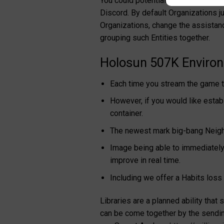
You could potentially let us know w
Discord. By default Organizations ju
Organizations, change the assistan
grouping such Entities together.
Holosun 507K Environm
Each time you stream the game t
However, if you would like estab
container.
The newest mark big-bang Neighb
Image being able to immediately 
improve in real time.
Including we offer a Habits loss
Libraries are a planned ability tha
can be come together by the sending 