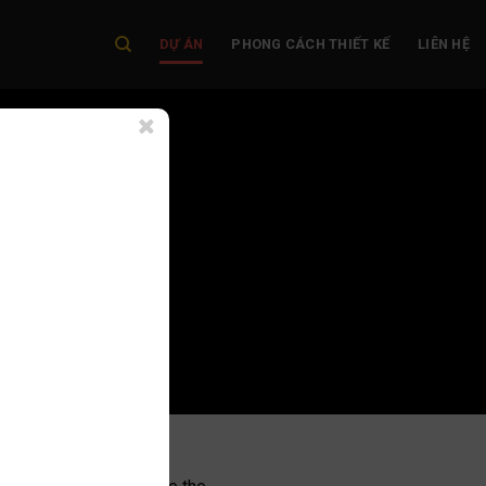
DỰ ÁN
PHONG CÁCH THIẾT KẾ
LIÊN HỆ