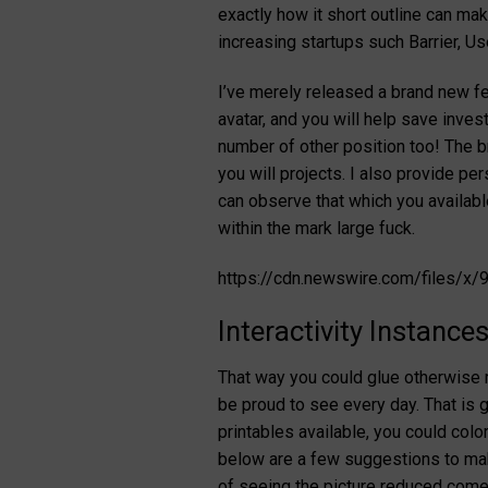
exactly how it short outline can m
increasing startups such Barrier, U
I’ve merely released a brand new fea
avatar, and you will help save inve
number of other position too! The b
you will projects. I also provide p
can observe that which you availab
within the mark large fuck.
https://cdn.newswire.com/files/
Interactivity Instance
That way you could glue otherwise r
be proud to see every day. That is 
printables available, you could colo
below are a few suggestions to make
of seeing the picture reduced come 