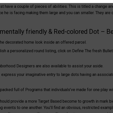
hat you believe of your own game – and you can everything’d like
st have a couple of pieces of abilities. This is titled a change a
ce he is facing making them large and you can smaller.
They are 
entally friendly & Red-colored Dot – Bet
he decorated home look inside an offered parcel.
lish a personalized round listing, click on Define The fresh Bull
orhood Designers are also available to assist your aside.
express your imaginative entry to large dots having an associat
 packed full of Programs that individuals’ve made for one play wi
t should provide a more Target Based become to growth in mark bi
events to one another. You’ll find an obvious, restricted example 