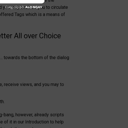
 to see second – to the the
nd you may enables you to circulate
offered Tags which is a means of
ter All over Choice
et… towards the bottom of the dialog
e, receive views, and you may to
th.
g-bang, however, already scripts
of it in our Introduction to help