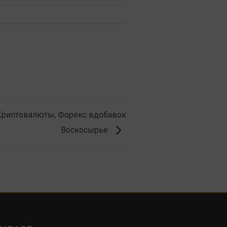
 Криптовалюты, Форекс вдобавок
Воскосырье