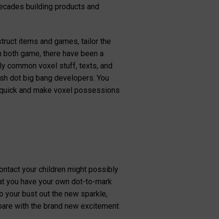
decades building products and
struct items and games, tailor the
in both game, there have been a
ly common voxel stuff, texts, and
resh dot big bang developers. You
d quick and make voxel possessions
ontact your children might possibly
hat you have your own dot-to-mark
to your bust out the new sparkle,
mpare with the brand new excitement