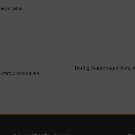
the
permalink
.
DotBig Инвестиции: Акта,
 статус ожидания