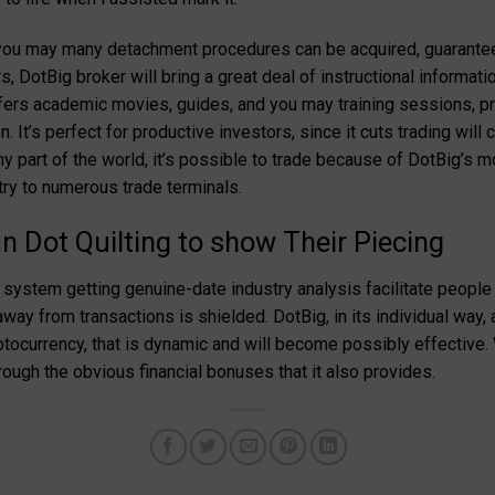
d you may many detachment procedures can be acquired, guarant
 DotBig broker will bring a great deal of instructional information
ffers academic movies, guides, and you may training sessions, p
n. It’s perfect for productive investors, since it cuts trading wi
y part of the world, it’s possible to trade because of DotBig’s m
ry to numerous trade terminals.
an Dot Quilting to show Their Piecing
system getting genuine-date industry analysis facilitate people 
ay from transactions is shielded. DotBig, in its individual way, 
ocurrency, that is dynamic and will become possibly effective.
ough the obvious financial bonuses that it also provides.