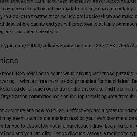
airesalliance.com.au.millionairesalliancebusinessgroup.com.au/
 may seem like a tiny outline, mark frontrunners is also notably
’re a delicate treatment for include professionalism and make cer
ied data, where quality and you will precision is actually paramo
, ensuring data is available.
.net/pictures/10000/velka/website-buttons-183712831758674jR
tions
ost likely learning to count while playing with those puzzles. Y
ering – with our free mark-to-dot printables for the children. Re
kstart guide, or reach out to us for the Discord to find help from a
 Organization committee look on the top remaining area from t
secret try and how to utilize it effectively are a great foundation
 may seem such as the easiest task on your own document design t
s for you to absolutely nothing punctuation draw. Learning to ef
fined and you can elite. Let us discuss various a method to typ