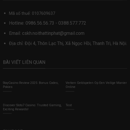
Mã số thuế: 0107609637
Hotline:
0986.56.56.73
-
0388.577.772
Email:
cskh.noithattinphat@gmail.com
Địa chỉ: Đội 4, Thôn Lạc Thị, Xã Ngọc Hồi, Thanh Trì, Hà Nội.
BÀI VIẾT LIÊN QUAN
StayCasino Review 2025: Bonus Codes,
Verken Geldspelen Op Een Veilige Manier
Pokies
Online
Discover Slots7 Casino: Trusted Gaming,
Test
Exciting Rewards!