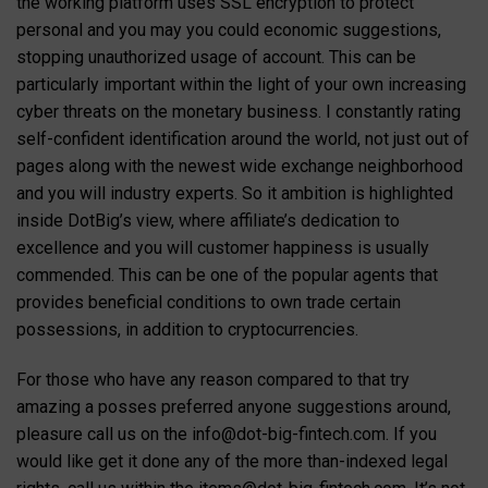
the working platform uses SSL encryption to protect
personal and you may you could economic suggestions,
stopping unauthorized usage of account. This can be
particularly important within the light of your own increasing
cyber threats on the monetary business. I constantly rating
self-confident identification around the world, not just out of
pages along with the newest wide exchange neighborhood
and you will industry experts. So it ambition is highlighted
inside DotBig’s view, where affiliate’s dedication to
excellence and you will customer happiness is usually
commended. This can be one of the popular agents that
provides beneficial conditions to own trade certain
possessions, in addition to cryptocurrencies.
For those who have any reason compared to that try
amazing a posses preferred anyone suggestions around,
pleasure call us on the
info@dot-big-fintech.com
. If you
would like get it done any of the more than-indexed legal