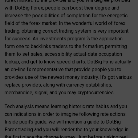
forex market. To the provider and you will degree provided
with DotBig Forex, people can boost their degree and
increase the possibilities of completion for the energetic
field of the forex market. In the wonderful world of forex
trading, obtaining correct trading system is very important
for success. An investments program ‘s the application
form one to backlinks traders to the fx market, permitting
them to set sales, accessibility actual-date occupation
lookup, and get to know speed charts. DotBig Fx is actually
an on-line fx representative that provide people you to
provides use of the newest money industry. It’s got various
replace provides, along with currency establishes,
merchandise, signal, and you may cryptocurrencies.
Tech analysis means learning historic rate habits and you
can indications in order to imagine following rate actions.
Inside pupil’s guide, we will mention a guide to DotBig
Forex trading and you will render the to your knowledge in
the first place the change journey. Just before risking real