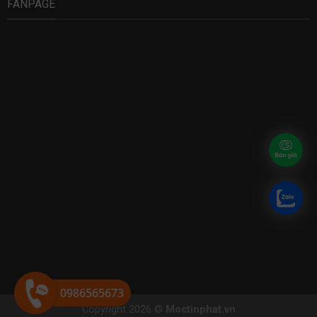
FANPAGE
0986565673
Copyright 2026 ©
Moctinphat.vn