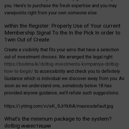
you. Here’s to purchase the fresh expertise and you may
viewpoints right from your own someone else.
within the Register: Properly Use of Your current
Membership Signal To the In the Pick In order to
1win Out of Create
Create a visibility that fits your aims that have a selection
out of investment choices. We arranged the legal right
https://bodima.lk/dotbig-investments-kompaniya-dotbig-
how-to-begin/
to accessibility and check you to definitely
Guidance which is individual we discover away from you. As
soon as we understand one, somebody below 18 has
provided anyone guidance, we’ll refute such suggestions.
https://i.ytimg.com/vi/eK_9JrYklhA/maxresdefault.jpg
What’s the minimum package to the system?
dotbig инвестиции