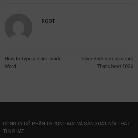
ROOT
How to Type a mark inside
Saxo Bank versus eToro
Word
That’s best 2026
CÔNG TY CỔ PHẦN THƯƠNG MẠI VÀ SẢN XUẤT NỘI THẤT
TÍN PHÁT