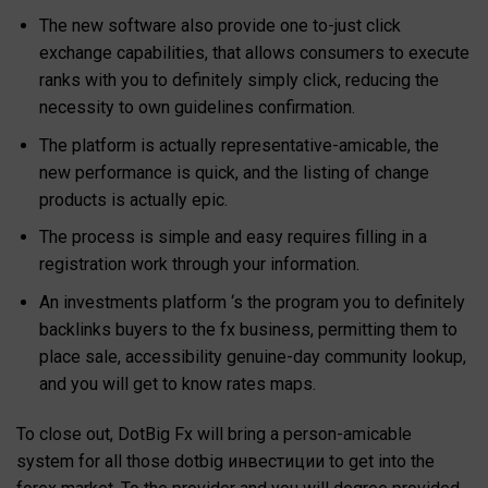
The new software also provide one to-just click
exchange capabilities, that allows consumers to execute
ranks with you to definitely simply click, reducing the
necessity to own guidelines confirmation.
The platform is actually representative-amicable, the
new performance is quick, and the listing of change
products is actually epic.
The process is simple and easy requires filling in a
registration work through your information.
An investments platform ‘s the program you to definitely
backlinks buyers to the fx business, permitting them to
place sale, accessibility genuine-day community lookup,
and you will get to know rates maps.
To close out, DotBig Fx will bring a person-amicable
system for all those dotbig инвестиции to get into the