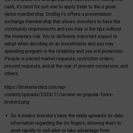
cash, it’s best for just one to apply trade to the a great
demo membership. DotBig Fx offers a presentation
exchange membership that allows investors to have the
community requirements and you may is the tips without
the monetary risk. You to definitely important aspect to
adopt when deciding on an investments and you may
spending program is the reliability and you will protection.
People is placed market requests, restriction orders,
prevent requests, and at the rear of prevent conversion, and
others.
https://brokertested.com/wp-
content/uploads/2020/11/review-on-popular-forex-
brokers.png
So it means investors have the really upwards-to-date
information regarding the its fingers, allowing them to
work rapidly to sell alter or take advantage from