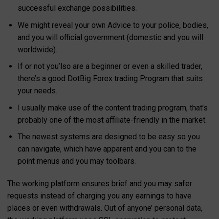
successful exchange possibilities.
We might reveal your own Advice to your police, bodies,
and you will official government (domestic and you will
worldwide).
If or not you’lso are a beginner or even a skilled trader,
there’s a good DotBig Forex trading Program that suits
your needs.
I usually make use of the content trading program, that’s
probably one of the most affiliate-friendly in the market.
The newest systems are designed to be easy so you
can navigate, which have apparent and you can to the
point menus and you may toolbars.
The working platform ensures brief and you may safer
requests instead of charging you any earnings to have
places or even withdrawals. Out of anyone’ personal data,