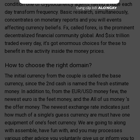
condition one of cryptocurrency agents having a huge each
day transform frequency. Basic research, simultaneously,
concentrates on monetary reports and you will events
affecting currency beliefs. Fx, called forex, is the prominent
decentralized financial community global.
And $six trillion
traded every day, it’s got enormous choices for these to
benefit in the activity inside the money prices.
How to choose the right domain?
The initial currency from the couple is called the base
currency, since the 2nd cash is named the fresh estimate
money. In addition to, from the EUR/USD money few, the
newest euro is the feet money, and the All of us money ‘s
the offer money. The newest exchange rate indicates just
how much of a single’s guess currency are must have one
equipment of one’s feet currency. We are going to along
with assemble, have fun with, and you may processes
various other advice you voluntarily give us or inform you to