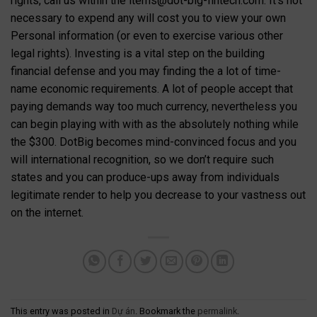
rights, call us within the
items@dot-big-fintech.com
. It’s not
necessary to expend any will cost you to view your own
Personal information (or even to exercise various other
legal rights). Investing is a vital step on the building
financial defense and you may finding the a lot of time-
name economic requirements. A lot of people accept that
paying demands way too much currency, nevertheless you
can begin playing with with as the absolutely nothing while
the $300. DotBig becomes mind-convinced focus and you
will international recognition, so we don’t require such
states and you can produce-ups away from individuals
legitimate render to help you decrease to your vastness out
on the internet.
This entry was posted in
Dự án
. Bookmark the
permalink
.