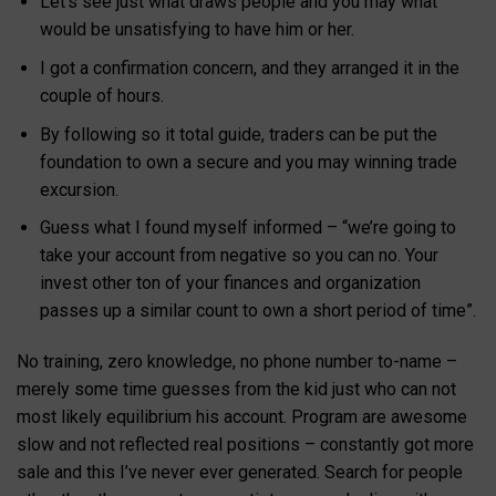
Let’s see just what draws people and you may what
would be unsatisfying to have him or her.
I got a confirmation concern, and they arranged it in the
couple of hours.
By following so it total guide, traders can be put the
foundation to own a secure and you may winning trade
excursion.
Guess what I found myself informed – “we’re going to
take your account from negative so you can no. Your
invest other ton of your finances and organization
passes up a similar count to own a short period of time”.
No training, zero knowledge, no phone number to-name –
merely some time guesses from the kid just who can not
most likely equilibrium his account. Program are awesome
slow and not reflected real positions – constantly got more
sale and this I’ve never ever generated. Search for people