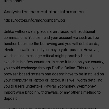
from assets.
Analysis for the most other information
https://dotbig.info/img/company.jpg
Unlike withdrawals, places aren’t faced with additional
commissions. You can fund your account via such as fee
function because the borrowing and you will debit cards,
electronic wallets, and you may crypto-purses. However,
which online exchange critical might possibly be not
available in a few countries. In case it is so on your country,
you could exchange through DotBig Online. This really is a
browser-based system one doesn’t have to be installed on
your computer or laptop or laptop. It is well worth detailing
you to users undertake PayPal, Yoomoney, Webmoney,
Import wise bitcoin withdrawals, or any other a method to
deposit.