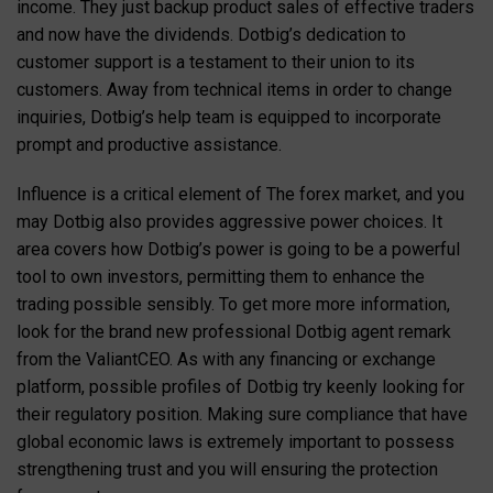
income. They just backup product sales of effective traders
and now have the dividends. Dotbig’s dedication to
customer support is a testament to their union to its
customers. Away from technical items in order to change
inquiries, Dotbig’s help team is equipped to incorporate
prompt and productive assistance.
Influence is a critical element of The forex market, and you
may Dotbig also provides aggressive power choices. It
area covers how Dotbig’s power is going to be a powerful
tool to own investors, permitting them to enhance the
trading possible sensibly. To get more more information,
look for the brand new professional Dotbig agent remark
from the ValiantCEO. As with any financing or exchange
platform, possible profiles of Dotbig try keenly looking for
their regulatory position. Making sure compliance that have
global economic laws is extremely important to possess
strengthening trust and you will ensuring the protection