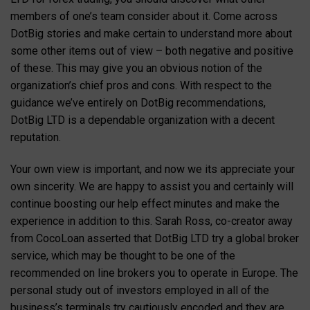
members of one’s team consider about it. Come across
DotBig stories and make certain to understand more about
some other items out of view – both negative and positive
of these. This may give you an obvious notion of the
organization’s chief pros and cons. With respect to the
guidance we’ve entirely on DotBig recommendations,
DotBig LTD is a dependable organization with a decent
reputation.
Your own view is important, and now we its appreciate your
own sincerity. We are happy to assist you and certainly will
continue boosting our help effect minutes and make the
experience in addition to this. Sarah Ross, co-creator away
from CocoLoan asserted that DotBig LTD try a global broker
service, which may be thought to be one of the
recommended on line brokers you to operate in Europe. The
personal study out of investors employed in all of the
business’s terminals try cautiously encoded and they are