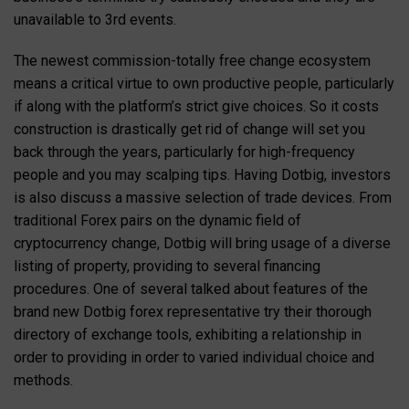
unavailable to 3rd events.
The newest commission-totally free change ecosystem
means a critical virtue to own productive people, particularly
if along with the platform’s strict give choices. So it costs
construction is drastically get rid of change will set you
back through the years, particularly for high-frequency
people and you may scalping tips. Having Dotbig, investors
is also discuss a massive selection of trade devices. From
traditional Forex pairs on the dynamic field of
cryptocurrency change, Dotbig will bring usage of a diverse
listing of property, providing to several financing
procedures. One of several talked about features of the
brand new Dotbig forex representative try their thorough
directory of exchange tools, exhibiting a relationship in
order to providing in order to varied individual choice and
methods.