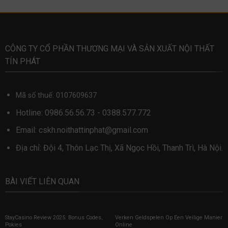
CÔNG TY CỔ PHẦN THƯƠNG MẠI VÀ SẢN XUẤT NỘI THẤT
TÍN PHÁT
Mã số thuế: 0107609637
Hotline:
0986.56.56.73
-
0388.577.772
Email:
cskh.noithattinphat@gmail.com
Địa chỉ: Đội 4, Thôn Lạc Thị, Xã Ngọc Hồi, Thanh Trì, Hà Nội.
BÀI VIẾT LIÊN QUAN
StayCasino Review 2025: Bonus Codes,
Verken Geldspelen Op Een Veilige Manier
Pokies
Online