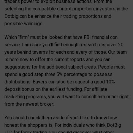
trader’s power to exploit business actions. From the
selecting the compatible control proportion, investors in the
Dotbig can be enhance their trading proportions and
possible winnings.
Which “firm” must be looked that have FBI financial con
service. I am sure you’ll find enough research discover 20
years behind taverns for each and every of those. Our team
is here now to offer the current reports and you can
suggestions for the additional subject areas. People must
spend a good step three.5% percentage to possess
distributions. Buyers can also be request a good 10%
deposit bonus on the earliest funding. For affiliate
marketing programs, you will want to consult him or her right
from the newest broker.
You should check them aside if you’d like to know how
honest the shoppers is. For individuals who think DotBig
LTD for forex trading, you should discover what other