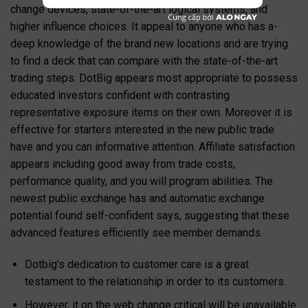
change devices, state-of-the-art logical systems, and
higher influence choices. It appeal to anyone who has a-
deep knowledge of the brand new locations and are trying
to find a deck that can compare with the state-of-the-art
trading steps. DotBig appears most appropriate to possess
educated investors confident with contrasting
representative exposure items on their own.
Moreover it is
effective for starters interested in the new public trade
have and you can informative attention. Affiliate satisfaction
appears including good away from trade costs,
performance quality, and you will program abilities. The
newest public exchange has and automatic exchange
potential found self-confident says, suggesting that these
advanced features efficiently see member demands.
Dotbig’s dedication to customer care is a great
testament to the relationship in order to its customers.
However, it on the web change critical will be unavailable