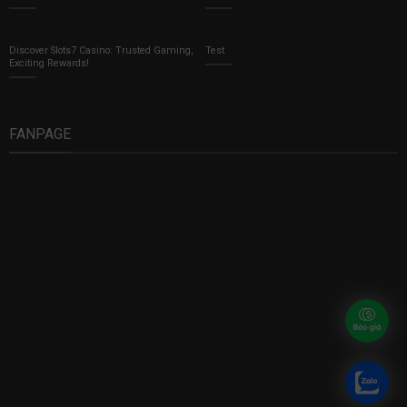
Discover Slots7 Casino: Trusted Gaming,
Test
Exciting Rewards!
FANPAGE