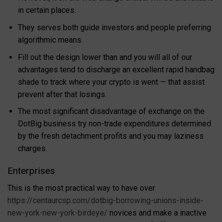
in certain places.
They serves both guide investors and people preferring
algorithmic means.
Fill out the design lower than and you will all of our
advantages tend to discharge an excellent rapid handbag
shade to track where your crypto is went — that assist
prevent after that losings.
The most significant disadvantage of exchange on the
DotBig business try non-trade expenditures determined
by the fresh detachment profits and you may laziness
charges.
Enterprises
This is the most practical way to have over
https://centaurcsp.com/dotbig-borrowing-unions-inside-
new-york-new-york-birdeye/
novices and make a inactive