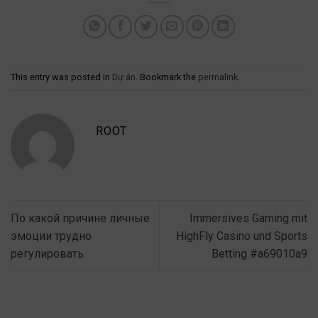
This entry was posted in
Dự án
. Bookmark the
permalink
.
ROOT
По какой причине личные
Immersives Gaming mit
эмоции трудно
HighFly Casino und Sports
регулировать
Betting #a69010a9