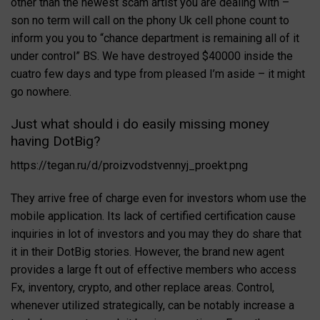
other than the newest scam artist you are dealing with –
son no term will call on the phony Uk cell phone count to
inform you you to “chance department is remaining all of it
under control” BS. We have destroyed $40000 inside the
cuatro few days and type from pleased I’m aside – it might
go nowhere.
Just what should i do easily missing money
having DotBig?
https://tegan.ru/d/proizvodstvennyj_proekt.png
They arrive free of charge even for investors whom use the
mobile application. Its lack of certified certification cause
inquiries in lot of investors and you may they do share that
it in their DotBig stories. However, the brand new agent
provides a large ft out of effective members who access
Fx, inventory, crypto, and other replace areas. Control,
whenever utilized strategically, can be notably increase a