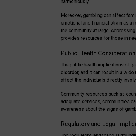
harmoniously.
Moreover, gambling can affect fami
emotional and financial strain as a
the community at large. Addressing
provides resources for those in ne
Public Health Consideration
The public health implications of g
disorder, and it can result in a wid
affect the individuals directly invo
Community resources such as counse
adequate services, communities can
awareness about the signs of gambli
Regulatory and Legal Implic
The regulatory landscape surroundi