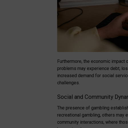
Furthermore, the economic impact of
problems may experience debt, loss 
increased demand for social servic
challenges.
Social and Community Dyna
The presence of gambling establish
recreational gambling, others may e
community interactions, where thos