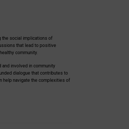
the social implications of
ussions that lead to positive
 healthy community.
d and involved in community
ounded dialogue that contributes to
an help navigate the complexities of