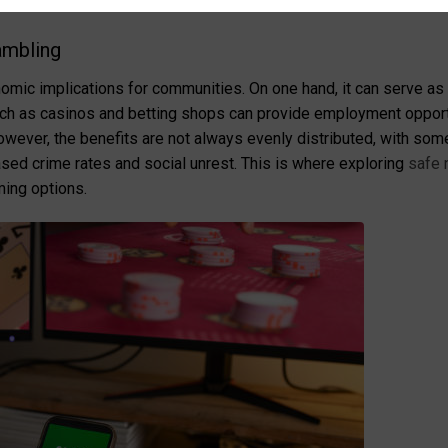
ons of gambling A deep dive into community impact
ambling
omic implications for communities. On one hand, it can serve as
uch as casinos and betting shops can provide employment opportu
owever, the benefits are not always evenly distributed, with som
ased crime rates and social unrest. This is where exploring
safe 
ming options.