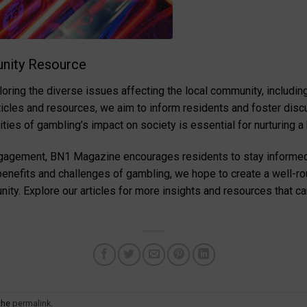
nity Resource
ing the diverse issues affecting the local community, including 
rticles and resources, we aim to inform residents and foster disc
ies of gambling’s impact on society is essential for nurturing a
engagement, BN1 Magazine encourages residents to stay informe
e benefits and challenges of gambling, we hope to create a well-r
nity. Explore our articles for more insights and resources that c
the
permalink
.