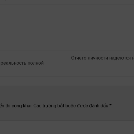
Отчего личности надеются 
реальность полной
n thị công khai.
Các trường bắt buộc được đánh dấu
*