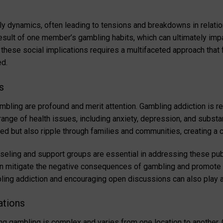
ly dynamics, often leading to tensions and breakdowns in relati
 result of one member’s gambling habits, which can ultimately imp
 these social implications requires a multifaceted approach that
ed.
s
ambling are profound and merit attention. Gambling addiction is r
e range of health issues, including anxiety, depression, and subs
lved but also ripple through families and communities, creating a c
ling and support groups are essential in addressing these publ
 mitigate the negative consequences of gambling and promote he
ng addiction and encouraging open discussions can also play a cr
ations
ng gambling is complex and varies from one location to another.