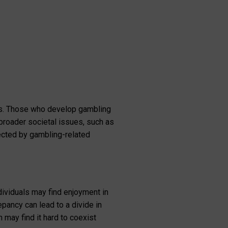
ies. Those who develop gambling
 broader societal issues, such as
ected by gambling-related
ividuals may find enjoyment in
pancy can lead to a divide in
may find it hard to coexist