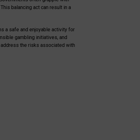
This balancing act can result in a
s a safe and enjoyable activity for
sible gambling initiatives, and
 address the risks associated with