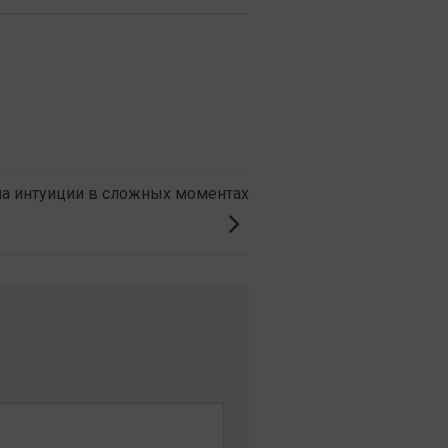
на интуиции в сложных моментах