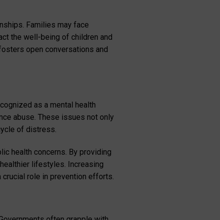
onships. Families may face
act the well-being of children and
 fosters open conversations and
ecognized as a mental health
tance abuse. These issues not only
ycle of distress.
ic health concerns. By providing
althier lifestyles. Increasing
ucial role in prevention efforts.
 Governments often grapple with