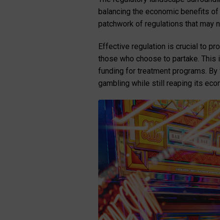
balancing the economic benefits of l
patchwork of regulations that may 
Effective regulation is crucial to p
those who choose to partake. This 
funding for treatment programs. By
gambling while still reaping its eco