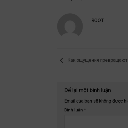
ROOT
Как ощущения превращают 
Để lại một bình luận
Email của bạn sẽ không được hiể
Bình luận
*