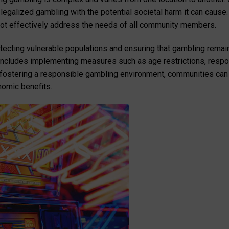
egalized gambling with the potential societal harm it can cause. 
not effectively address the needs of all community members.
rotecting vulnerable populations and ensuring that gambling remain
includes implementing measures such as age restrictions, respon
 fostering a responsible gambling environment, communities can
nomic benefits.