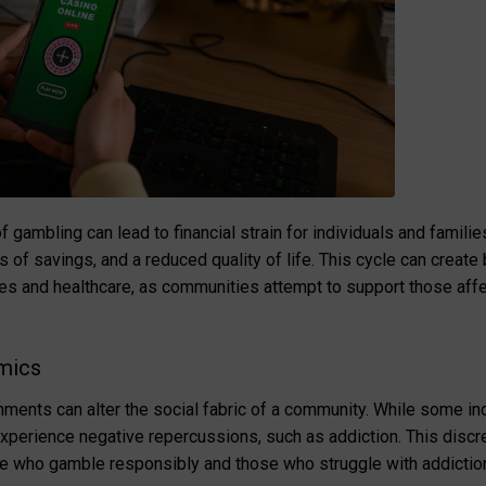
 gambling can lead to financial strain for individuals and famil
of savings, and a reduced quality of life. This cycle can create
es and healthcare, as communities attempt to support those aff
mics
ments can alter the social fabric of a community. While some ind
xperience negative repercussions, such as addiction. This discre
e who gamble responsibly and those who struggle with addiction 