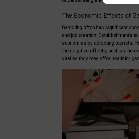
Understanding the social implicati
The Economic Effects of G
Gambling often has significant econ
and job creation. Establishments s
economies by attracting tourists. H
the negative effects, such as incre
vital as they may offer healthier ga