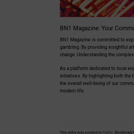
BN1 Magazine: Your Commu
BN1 Magazine is committed to explor
gambling. By providing insightful a
change. Understanding the complexit
As a platform dedicated to local 
initiatives. By highlighting both th
the overall well-being of our commu
modern life.
This entry was posted in
Public
. Bookmark 