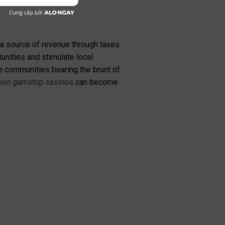
 a source of revenue through taxes
nities and stimulate local
e communities bearing the brunt of
non gamstop casinos
can become