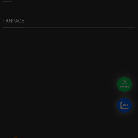
FANPAGE