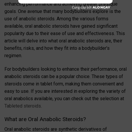
enhancing performance and achieving greater physique
goals. One avenue that many bodybuilders explore is the
use of anabolic steroids. Among the various forms
available, oral anabolic steroids have gained significant
popularity due to their ease of use and effectiveness. This
article will delve into what oral anabolic steroids are, their
benefits, risks, and how they fit into a bodybuilder’s
regimen.
For bodybuilders looking to enhance their performance, oral
anabolic steroids can be a popular choice. These types of
steroids come in tablet form, making them convenient and
easy to use. If you are interested in exploring the variety of
oral anabolics available, you can check out the selection at
Tableted steroids
.
What are Oral Anabolic Steroids?
Oral anabolic steroids are synthetic derivatives of