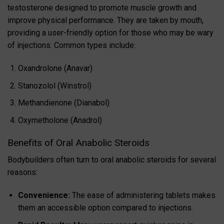
testosterone designed to promote muscle growth and
improve physical performance. They are taken by mouth,
providing a user-friendly option for those who may be wary
of injections. Common types include:
Oxandrolone (Anavar)
Stanozolol (Winstrol)
Methandienone (Dianabol)
Oxymetholone (Anadrol)
Benefits of Oral Anabolic Steroids
Bodybuilders often turn to oral anabolic steroids for several
reasons:
Convenience:
The ease of administering tablets makes
them an accessible option compared to injections.