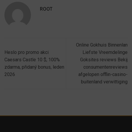
ROOT
Online Gokhuis Binnenlan
Heslo pro promo akci
Liefste Vreemdelinge
Caesars Castle 10 $, 100%
Goksites reviews Bekij
zdarma, přidaný bonus, leden
consumentenreviews
2026
afgelopen offlin-casino-
buitenland verwittiging