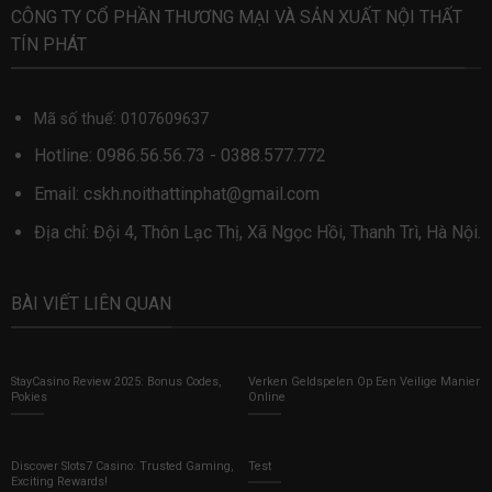
CÔNG TY CỔ PHẦN THƯƠNG MẠI VÀ SẢN XUẤT NỘI THẤT
TÍN PHÁT
Mã số thuế: 0107609637
Hotline:
0986.56.56.73
-
0388.577.772
Email:
cskh.noithattinphat@gmail.com
Địa chỉ: Đội 4, Thôn Lạc Thị, Xã Ngọc Hồi, Thanh Trì, Hà Nội.
BÀI VIẾT LIÊN QUAN
StayCasino Review 2025: Bonus Codes,
Verken Geldspelen Op Een Veilige Manier
Pokies
Online
Discover Slots7 Casino: Trusted Gaming,
Test
Exciting Rewards!