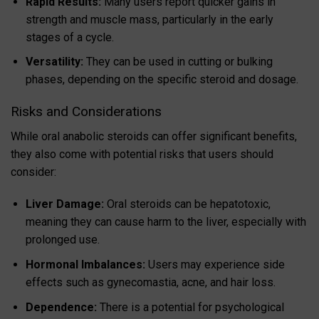
Rapid Results:
Many users report quicker gains in
strength and muscle mass, particularly in the early
stages of a cycle.
Versatility:
They can be used in cutting or bulking
phases, depending on the specific steroid and dosage.
Risks and Considerations
While oral anabolic steroids can offer significant benefits,
they also come with potential risks that users should
consider:
Liver Damage:
Oral steroids can be hepatotoxic,
meaning they can cause harm to the liver, especially with
prolonged use.
Hormonal Imbalances:
Users may experience side
effects such as gynecomastia, acne, and hair loss.
Dependence:
There is a potential for psychological