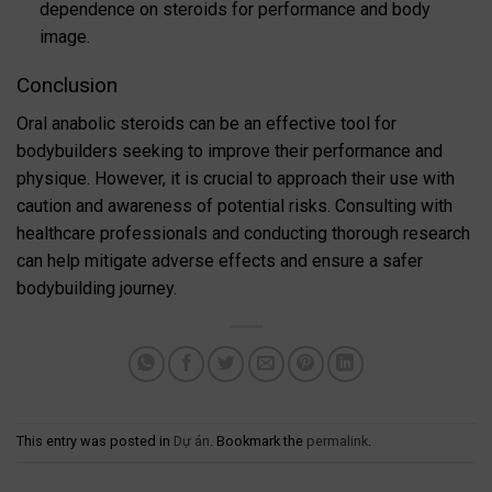
dependence on steroids for performance and body
image.
Conclusion
Oral anabolic steroids can be an effective tool for
bodybuilders seeking to improve their performance and
physique. However, it is crucial to approach their use with
caution and awareness of potential risks. Consulting with
healthcare professionals and conducting thorough research
can help mitigate adverse effects and ensure a safer
bodybuilding journey.
This entry was posted in
Dự án
. Bookmark the
permalink
.