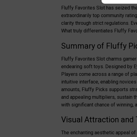
Fluffy Favorites Slot has seized th
extraordinarily top community ratin
clarity through strict regulations. E
What truly differentiates Fluffy Fa
Summary of Fluffy Pic
Fluffy Favorites Slot charms gamers 
endearing soft toys. Designed by Eye
Players come across a range of pla
intuitive interface, enabling novice
amounts, Fluffy Picks supports stra
and appealing multipliers, sustain t
with significant chance of winning, 
Visual Attraction an
The enchanting aesthetic appeal of t