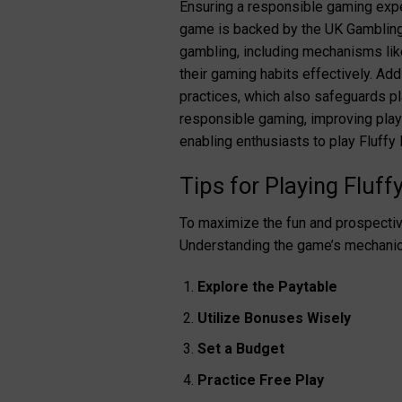
Ensuring a responsible gaming exper
game is backed by the UK Gambling
gambling, including mechanisms like
their gaming habits effectively. Add
practices, which also safeguards pl
responsible gaming, improving play
enabling enthusiasts to play Fluffy
Tips for Playing Fluff
To maximize the fun and prospective
Understanding the game’s mechanic
Explore the Paytable
Utilize Bonuses Wisely
Set a Budget
Practice Free Play