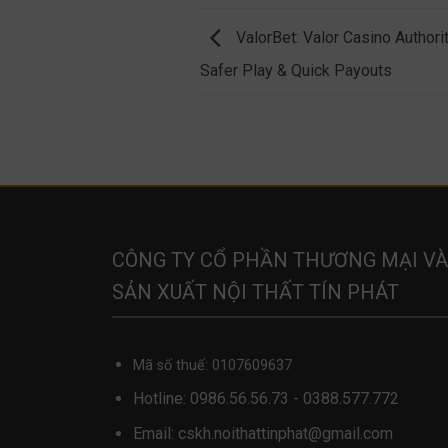
ValorBet: Valor Casino Authori
Safer Play & Quick Payouts
CÔNG TY CỔ PHẦN THƯƠNG MẠI VÀ
SẢN XUẤT NỘI THẤT TÍN PHÁT
Mã số thuế: 0107609637
Hotline:
0986.56.56.73
-
0388.577.772
Email:
cskh.noithattinphat@gmail.com