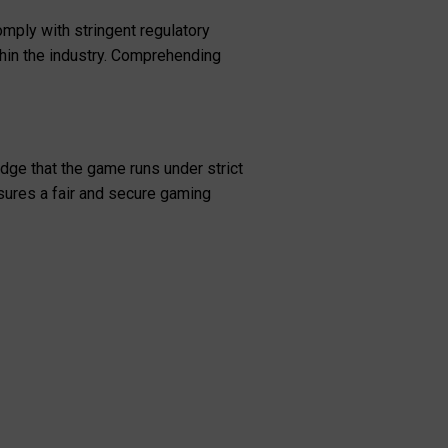
omply with stringent regulatory
thin the industry. Comprehending
ledge that the game runs under strict
sures a fair and secure gaming