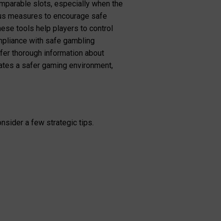
omparable slots, especially when the
ous measures to encourage safe
ese tools help players to control
compliance with safe gambling
fer thorough information about
eates a safer gaming environment,
sider a few strategic tips.