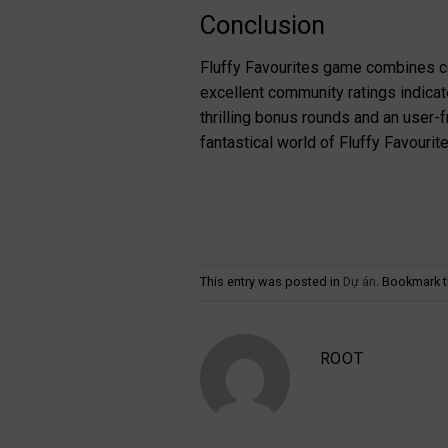
Conclusion
Fluffy Favourites game combines co
excellent community ratings indicat
thrilling bonus rounds and an user-f
fantastical world of Fluffy Favourit
This entry was posted in
Dự án
. Bookmark 
ROOT