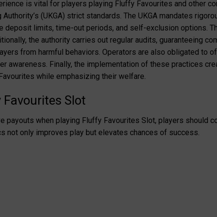
ience is vital for players playing Fluffy Favourites and other c
 Authority’s (UKGA) strict standards. The UKGA mandates rigor
 deposit limits, time-out periods, and self-exclusion options. Th
itionally, the authority carries out regular audits, guaranteeing 
ayers from harmful behaviors. Operators are also obligated to of
er awareness. Finally, the implementation of these practices cr
 Favourites while emphasizing their welfare.
y Favourites Slot
 payouts when playing Fluffy Favourites Slot, players should con
s not only improves play but elevates chances of success.