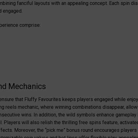
combining fanciful layouts with an appealing concept. Each spin d
nd engaged.
xperience comprise:
nd Mechanics
ensure that Fluffy Favourites keeps players engaged while enjoy
ng reels mechanic, where winning combinations disappear, allo
nsecutive wins. In addition, the wild symbols enhance gameplay b
. Players will also relish the thrilling free spins feature, activa
 effects. Moreover, the “pick me” bonus round encourages players 
ustomizable coin values and bet lines offer flexible play, appeal