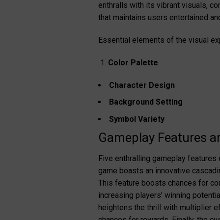
enthralls with its vibrant visuals, 
that maintains users entertained a
Essential elements of the visual e
Color Palette
Character Design
Background Setting
Symbol Variety
Gameplay Features a
Five enthralling gameplay features 
game boasts an innovative cascadi
This feature boosts chances for co
increasing players’ winning potential
heightens the thrill with multiplier
chances for rewards. Finally, the c