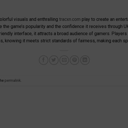
lorful visuals and enthralling
tracxn.com
play to create an entert
e the game’s popularity and the confidence it receives through U
riendly interface, it attracts a broad audience of gamers. Players
es, knowing it meets strict standards of fairness, making each spi
the
permalink
.