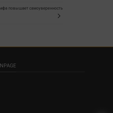
умфа повышает самоуверенность
ANPAGE