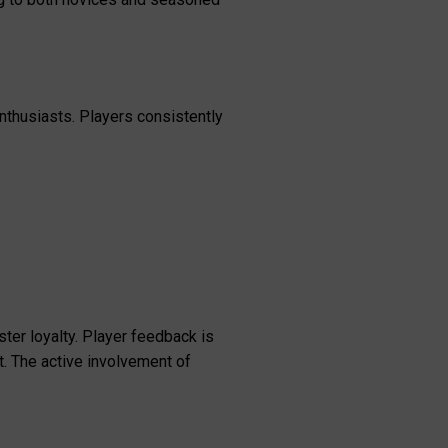
nthusiasts. Players consistently
ter loyalty. Player feedback is
t. The active involvement of