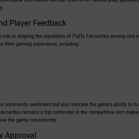
y.
nd Player Feedback
 role in shaping the reputation of Fluffy Favourites among slot e
 their gaming experience, including:
 community sentiment but also indicate the game’s ability to fos
 Favourites remains a top contender in the competitive slot marke
ve the game consistently.
y Approval