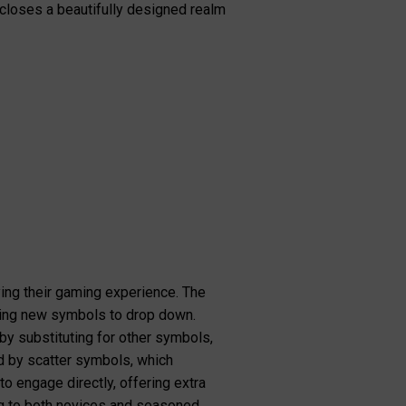
iscloses a beautifully designed realm
ing their gaming experience. The
wing new symbols to drop down.
y substituting for other symbols,
ted by scatter symbols, which
to engage directly, offering extra
ing to both novices and seasoned