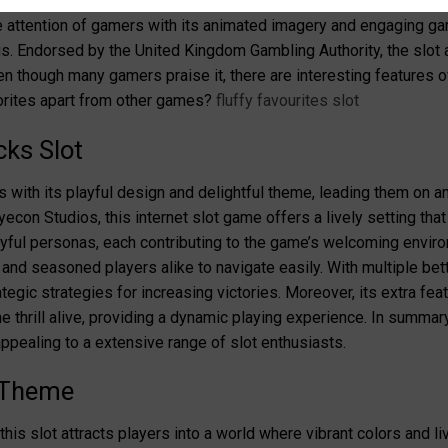
e attention of gamers with its animated imagery and engaging ga
gs. Endorsed by the United Kingdom Gambling Authority, the slot 
ven though many gamers praise it, there are interesting features of 
vorites apart from other games?
fluffy favourites slot
ks Slot
with its playful design and delightful theme, leading them on an 
con Studios, this internet slot game offers a lively setting that
yful personas, each contributing to the game’s welcoming envir
s and seasoned players alike to navigate easily. With multiple bet
tegic strategies for increasing victories. Moreover, its extra fe
he thrill alive, providing a dynamic playing experience. In summar
appealing to a extensive range of slot enthusiasts.
d Theme
his slot attracts players into a world where vibrant colors and liv