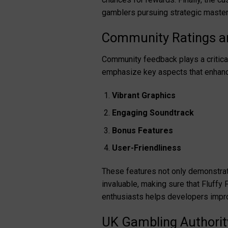
gamblers pursuing strategic master
Community Ratings a
Community feedback plays a critical
emphasize key aspects that enhance
Vibrant Graphics
Engaging Soundtrack
Bonus Features
User-Friendliness
These features not only demonstrate
invaluable, making sure that Fluffy
enthusiasts helps developers impro
UK Gambling Authorit