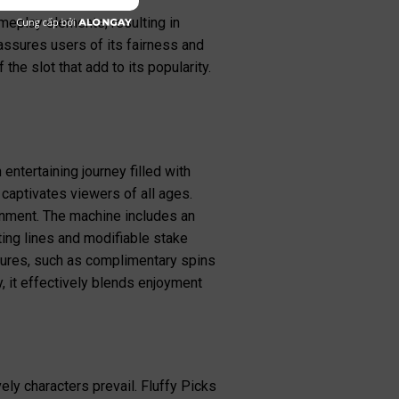
meplay elements, resulting in
assures users of its fairness and
the slot that add to its popularity.
entertaining journey filled with
 captivates viewers of all ages.
onment. The machine includes an
ting lines and modifiable stake
atures, such as complimentary spins
y, it effectively blends enjoyment
ely characters prevail. Fluffy Picks