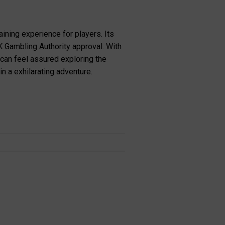
aining experience for players. Its
K Gambling Authority approval. With
 can feel assured exploring the
n a exhilarating adventure.