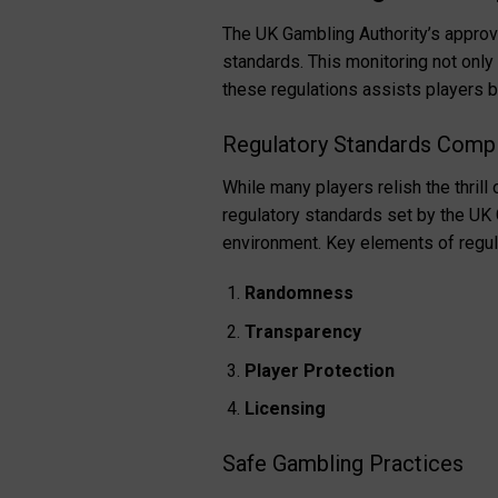
The UK Gambling Authority’s approva
standards. This monitoring not only
these regulations assists players b
Regulatory Standards Comp
While many players relish the thrill 
regulatory standards set by the UK
environment. Key elements of regul
Randomness
Transparency
Player Protection
Licensing
Safe Gambling Practices