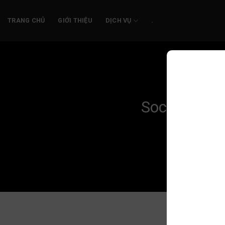
Skip
to
TRANG CHỦ
GIỚI THIỆU
DỊCH VỤ
.
content
Society Eva