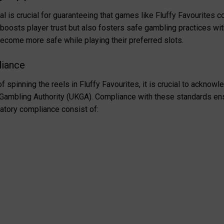
l is crucial for guaranteeing that games like Fluffy Favourites c
 boosts player trust but also fosters safe gambling practices wi
ecome more safe while playing their preferred slots.
liance
of spinning the reels in Fluffy Favourites, it is crucial to acknow
 Gambling Authority (UKGA). Compliance with these standards en
atory compliance consist of: