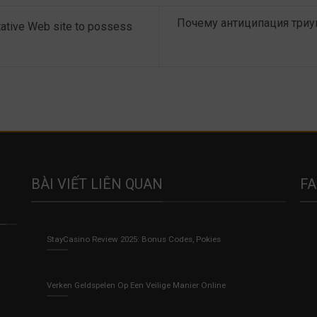
Почему антиципация три
tative Web site to possess
BÀI VIẾT LIÊN QUAN
F
StayCasino Review 2025: Bonus Codes, Pokies
Verken Geldspelen Op Een Veilige Manier Online