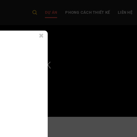
DỰ ÁN
PHONG CÁCH THIẾT KẾ
LIÊN HỆ
proved by UK