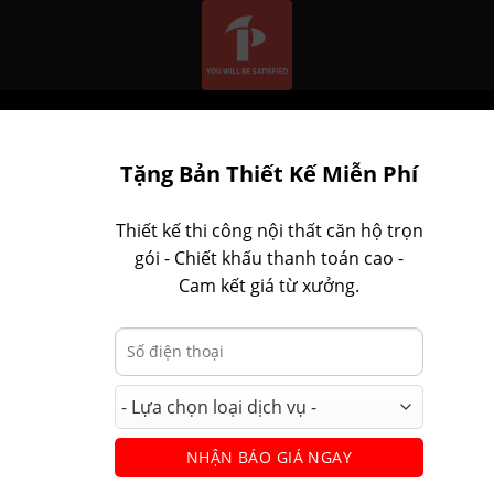
Tặng Bản Thiết Kế Miễn Phí
DỰ ÁN
luations Top Fluffy Picks Slot Ap
Thiết kế thi công nội thất căn hộ trọn
gói - Chiết khấu thanh toán cao -
Cam kết giá từ xưởng.
POSTED ON
6 THÁNG 1, 2026
BY
ROOT
NHẬN BÁO GIÁ NGAY