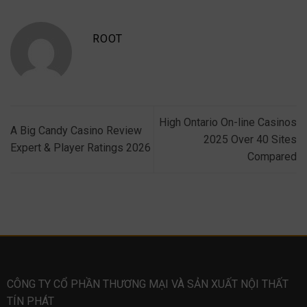
ROOT
High Ontario On-line Casinos
A Big Candy Casino Review
2025 Over 40 Sites
Expert & Player Ratings 2026
Compared
CÔNG TY CỔ PHẦN THƯƠNG MẠI VÀ SẢN XUẤT NỘI THẤT
TÍN PHÁT