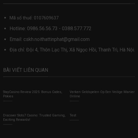
Mã số thuế: 0107609637
Hotline:
0986.56.56.73
-
0388.577.772
Email:
cskh.noithattinphat@gmail.com
Địa chỉ: Đội 4, Thôn Lạc Thị, Xã Ngọc Hồi, Thanh Trì, Hà Nội.
BÀI VIẾT LIÊN QUAN
StayCasino Review 2025: Bonus Codes,
Verken Geldspelen Op Een Veilige Manier
Pokies
Online
Discover Slots7 Casino: Trusted Gaming,
Test
Exciting Rewards!