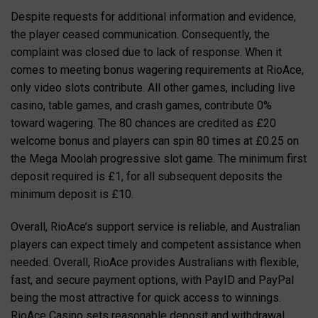
Despite requests for additional information and evidence,
the player ceased communication. Consequently, the
complaint was closed due to lack of response. When it
comes to meeting bonus wagering requirements at RioAce,
only video slots contribute. All other games, including live
casino, table games, and crash games, contribute 0%
toward wagering. The 80 chances are credited as £20
welcome bonus and players can spin 80 times at £0.25 on
the Mega Moolah progressive slot game. The minimum first
deposit required is £1, for all subsequent deposits the
minimum deposit is £10.
Overall, RioAce’s support service is reliable, and Australian
players can expect timely and competent assistance when
needed. Overall, RioAce provides Australians with flexible,
fast, and secure payment options, with PayID and PayPal
being the most attractive for quick access to winnings.
RioAce Casino sets reasonable deposit and withdrawal