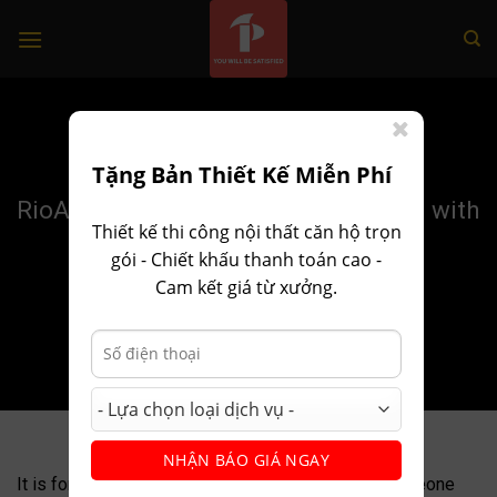
Skip
to
content
Tặng Bản Thiết Kế Miễn Phí
DỰ ÁN
RioAce Casino Australia Best Pokies with
Thiết kế thi công nội thất căn hộ trọn
$2200 Bonus
gói - Chiết khấu thanh toán cao -
Cam kết giá từ xưởng.
POSTED ON
17 THÁNG 1, 2026
BY
ROOT
NHẬN BÁO GIÁ NGAY
It is forbidden to create multiple accounts, use someone