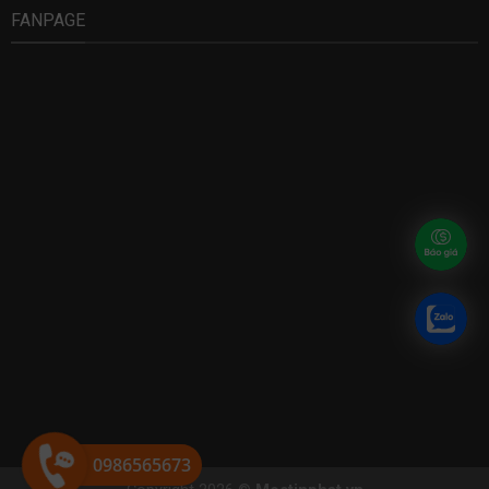
FANPAGE
0986565673