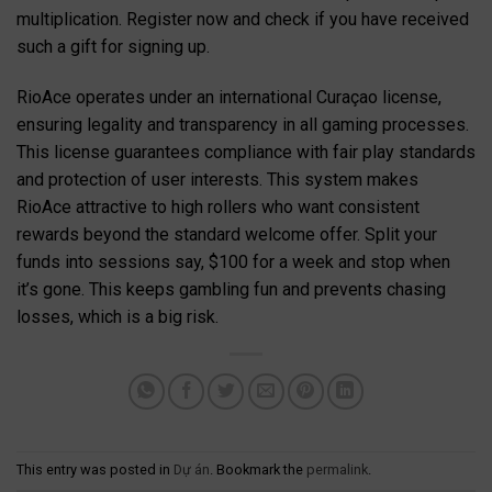
multiplication. Register now and check if you have received
such a gift for signing up.
RioAce operates under an international Curaçao license,
ensuring legality and transparency in all gaming processes.
This license guarantees compliance with fair play standards
and protection of user interests. This system makes
RioAce attractive to high rollers who want consistent
rewards beyond the standard welcome offer. Split your
funds into sessions say, $100 for a week and stop when
it’s gone. This keeps gambling fun and prevents chasing
losses, which is a big risk.
This entry was posted in
Dự án
. Bookmark the
permalink
.