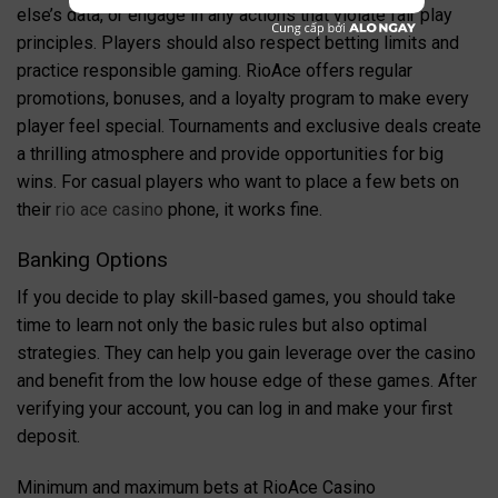
else’s data, or engage in any actions that violate fair play
principles. Players should also respect betting limits and
practice responsible gaming. RioAce offers regular
promotions, bonuses, and a loyalty program to make every
player feel special. Tournaments and exclusive deals create
a thrilling atmosphere and provide opportunities for big
wins. For casual players who want to place a few bets on
their
rio ace casino
phone, it works fine.
Banking Options
If you decide to play skill-based games, you should take
time to learn not only the basic rules but also optimal
strategies. They can help you gain leverage over the casino
and benefit from the low house edge of these games. After
verifying your account, you can log in and make your first
deposit.
Minimum and maximum bets at RioAce Casino