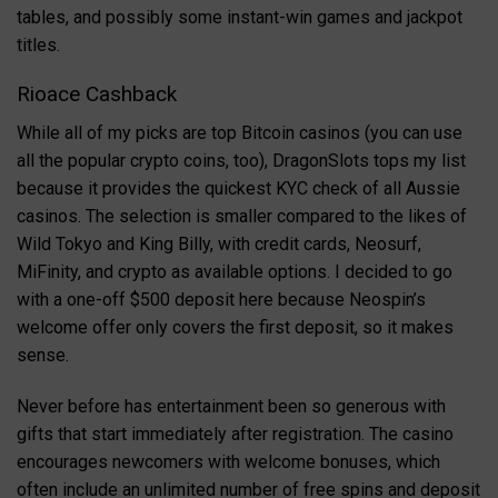
tables, and possibly some instant-win games and jackpot
titles.
Rioace Cashback
While all of my picks are top Bitcoin casinos (you can use
all the popular crypto coins, too), DragonSlots tops my list
because it provides the quickest KYC check of all Aussie
casinos. The selection is smaller compared to the likes of
Wild Tokyo and King Billy, with credit cards, Neosurf,
MiFinity, and crypto as available options. I decided to go
with a one-off $500 deposit here because Neospin’s
welcome offer only covers the first deposit, so it makes
sense.
Never before has entertainment been so generous with
gifts that start immediately after registration. The casino
encourages newcomers with welcome bonuses, which
often include an unlimited number of free spins and deposit