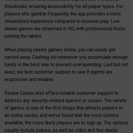
thresholds, ensuring accessibility for all player types. For
players who gamble frequently, the app provides a more
streamlined experience compared to browser play. Live
dealer games are streamed in HD, with professional hosts
running the tables.
When playing casino games online, you can easily get
carried away. Cashing out whenever you accumulate enough
funds is the best way to prevent overspending. Last but not
least, we test customer support to see if agents are
responsive and reliable.
Rioace Casino also offers reliable customer support to
address any security-related queries or issues. The variety
of games is one of the first things that attracts players to
an online casino, and we’ve found that the more options
available, the more likely players are to sign up. The options
usually include pokies, as well as video and live dealer