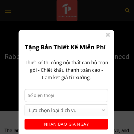
Skip
to
content
Tặng Bản Thiết Kế Miễn Phí
DỰ ÁN
Rabbit Road Slot – Expert and: Advanced
Thiết kế thi công nội thất căn hộ trọn
Tutorial
gói - Chiết khấu thanh toán cao -
Cam kết giá từ xưởng.
POSTED ON
19 THÁNG 1, 2026
BY
ROOT
NHẬN BÁO GIÁ NGAY
The landscape of casino platforms continues to evolve, and