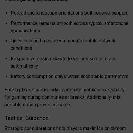
Portrait and landscape orientations both receive support
Performance remains smooth across typical smartphone
specifications
Quick loading times accommodate mobile network
conditions
Responsive design adapts to various screen sizes
automatically
Battery consumption stays within acceptable parameters
British players particularly appreciate mobile accessibility
for gaming during commutes or breaks. Additionally, this
portable option proves valuable.
Tactical Guidance
Strategic considerations help players maximise enjoyment