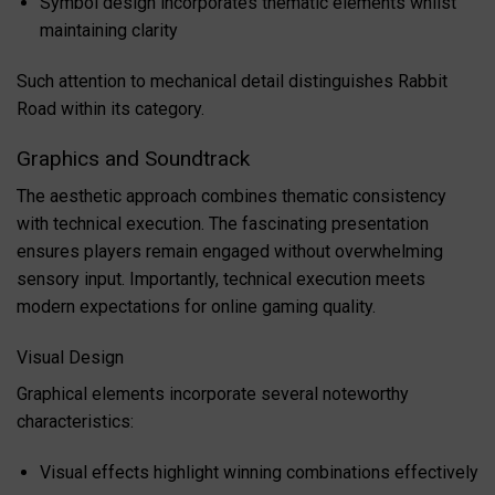
Symbol design incorporates thematic elements whilst
maintaining clarity
Such attention to mechanical detail distinguishes Rabbit
Road within its category.
Graphics and Soundtrack
The aesthetic approach combines thematic consistency
with technical execution. The fascinating presentation
ensures players remain engaged without overwhelming
sensory input. Importantly, technical execution meets
modern expectations for online gaming quality.
Visual Design
Graphical elements incorporate several noteworthy
characteristics:
Visual effects highlight winning combinations effectively