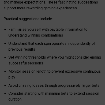
and manage expectations. These fascinating suggestions
support more rewarding gaming experiences.
Practical suggestions include:
Familiarise yourself with paytable information to
understand winning combinations
Understand that each spin operates independently of
previous results
Set winning thresholds where you might consider ending
successful sessions
Monitor session length to prevent excessive continuous
play
Avoid chasing losses through progressively larger bets
Consider starting with minimum bets to extend session
duration