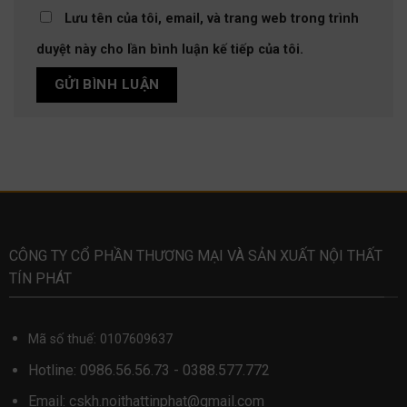
Lưu tên của tôi, email, và trang web trong trình
duyệt này cho lần bình luận kế tiếp của tôi.
CÔNG TY CỔ PHẦN THƯƠNG MẠI VÀ SẢN XUẤT NỘI THẤT
TÍN PHÁT
Mã số thuế: 0107609637
Hotline:
0986.56.56.73
-
0388.577.772
Email:
cskh.noithattinphat@gmail.com