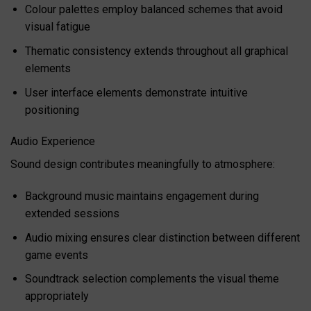
Colour palettes employ balanced schemes that avoid
visual fatigue
Thematic consistency extends throughout all graphical
elements
User interface elements demonstrate intuitive
positioning
Audio Experience
Sound design contributes meaningfully to atmosphere:
Background music maintains engagement during
extended sessions
Audio mixing ensures clear distinction between different
game events
Soundtrack selection complements the visual theme
appropriately