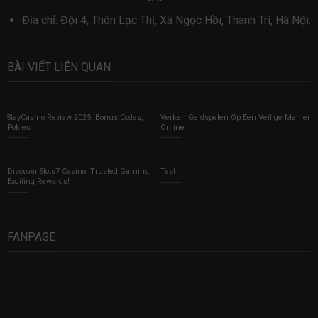
Địa chỉ: Đội 4, Thôn Lạc Thị, Xã Ngọc Hồi, Thanh Trì, Hà Nội.
BÀI VIẾT LIÊN QUAN
StayCasino Review 2025: Bonus Codes,
Verken Geldspelen Op Een Veilige Manier
Pokies
Online
Discover Slots7 Casino: Trusted Gaming,
Test
Exciting Rewards!
FANPAGE