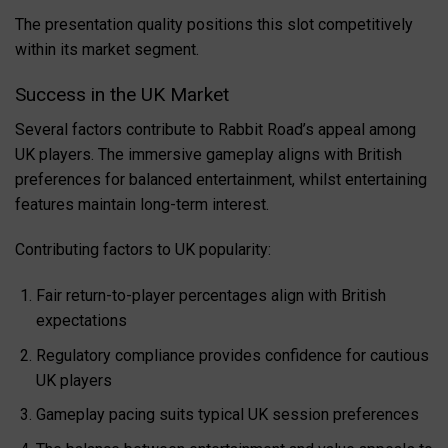
The presentation quality positions this slot competitively
within its market segment.
Success in the UK Market
Several factors contribute to Rabbit Road’s appeal among
UK players. The immersive gameplay aligns with British
preferences for balanced entertainment, whilst entertaining
features maintain long-term interest.
Contributing factors to UK popularity:
Fair return-to-player percentages align with British
expectations
Regulatory compliance provides confidence for cautious
UK players
Gameplay pacing suits typical UK session preferences