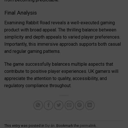
Final Analysis
Examining Rabbit Road reveals a well-executed gaming
product with broad appeal. The thrilling balance between
simplicity and depth appeals to varied player preferences.
Importantly, this immersive approach supports both casual
and regular gaming patterns.
The game successfully balances multiple aspects that
contribute to positive player experiences. UK gamers will
appreciate the attention to quality, accessibility, and
regulatory compliance throughout.
This entry was posted in
Dự án
. Bookmark the
permalink
.