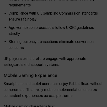
requirements
Compliance with UK Gambling Commission standards
ensures fair play
Age verification processes follow UKGC guidelines
strictly
Sterling currency transactions eliminate conversion
concerns
UK players can therefore engage with appropriate
safeguards and support systems.
Mobile Gaming Experience
Smartphone and tablet users can enjoy Rabbit Road without
compromise. This lively mobile implementation ensures
consistent experiences across platforms.
Mobile gaming characteristics: