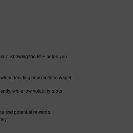
rain 2. Knowing the RTP helps you
al when deciding how much to wager.
ntly, while low volatility slots
e and potential rewards.
ely.