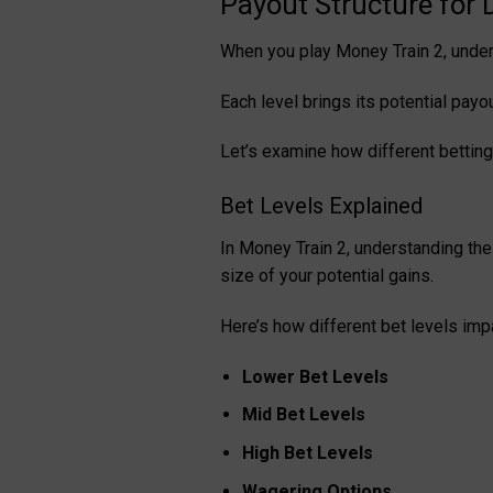
Payout Structure for D
When you play Money Train 2, unders
Each level brings its potential payo
Let’s examine how different betting
Bet Levels Explained
In Money Train 2, understanding the
size of your potential gains.
Here’s how different bet levels imp
Lower Bet Levels
Mid Bet Levels
High Bet Levels
Wagering Options