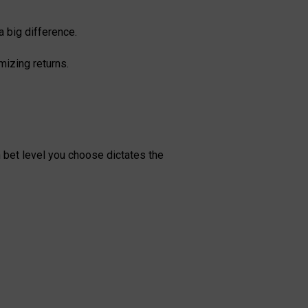
 big difference.
mizing returns.
h bet level you choose dictates the