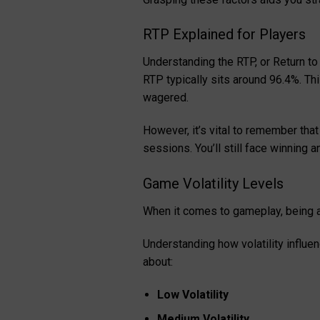
RTP Explained for Players
Understanding the RTP, or Return to
RTP typically sits around 96.4%. Th
wagered.
However, it’s vital to remember tha
sessions. You’ll still face winning 
Game Volatility Levels
When it comes to gameplay, being aw
Understanding how volatility influe
about:
Low Volatility
Medium Volatility