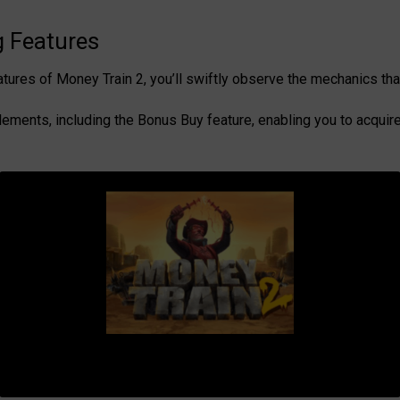
 Features
atures of Money Train 2, you’ll swiftly observe the mechanics tha
lements, including the Bonus Buy feature, enabling you to acqui