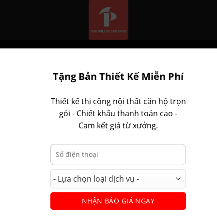
Tặng Bản Thiết Kế Miễn Phí
DỰ ÁN
stribution in Money Train II Slot 
Thiết kế thi công nội thất căn hộ trọn
gói - Chiết khấu thanh toán cao -
Cam kết giá từ xưởng.
POSTED ON
6 THÁNG 1, 2026
BY
ROOT
NHẬN BÁO GIÁ NGAY