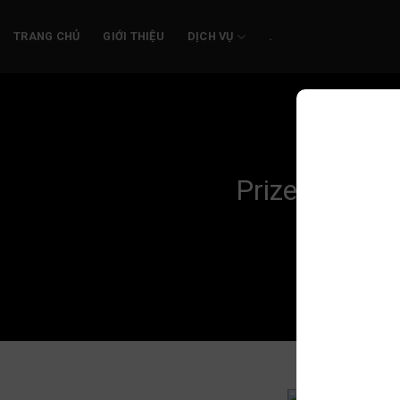
Skip
to
TRANG CHỦ
GIỚI THIỆU
DỊCH VỤ
.
content
Prize Pool Di