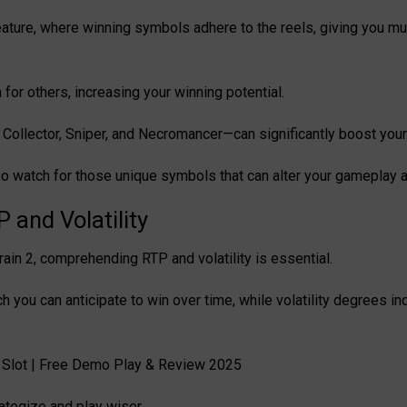
eature, where winning symbols adhere to the reels, giving you mu
for others, increasing your winning potential.
 Collector, Sniper, and Necromancer—can significantly boost your
o watch for those unique symbols that can alter your gameplay a
 and Volatility
ain 2, comprehending RTP and volatility is essential.
h you can anticipate to win over time, while volatility degrees i
ategize and play wiser.