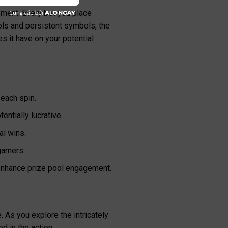
tement. Every bet you place
bols and persistent symbols, the
es it have on your potential
 each spin.
ntially lucrative.
al wins.
 gamers.
 enhance prize pool engagement.
. As you explore the intricately
d in the action.