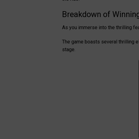
Breakdown of Winning
As you immerse into the thrilling fe
The game boasts several thrilling e
stage.