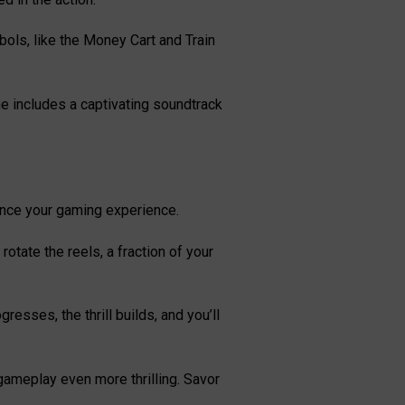
bols, like the Money Cart and Train
me includes a captivating soundtrack
ance your gaming experience.
otate the reels, a fraction of your
sses, the thrill builds, and you’ll
gameplay even more thrilling. Savor