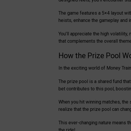
The game features a 5×4 layout with
heists, enhance the gameplay and i
You’ll appreciate the high volatilit
that complements the overall theme
How the Prize Pool W
In the exciting world of Money Tra
The prize pool is a shared fund that
bet contributes to this pool, boostin
When you hit winning matches, the s
realize that the prize pool can chan
This ever-changing nature means tha
the ride!