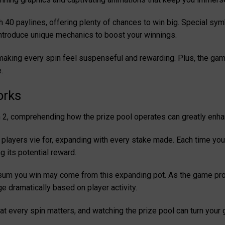
 40 paylines, offering plenty of chances to win big. Special sym
ntroduce unique mechanics to boost your winnings.
y, making every spin feel suspenseful and rewarding. Plus, the ga
.
orks
in 2, comprehending how the prize pool operates can greatly enh
 players vie for, expanding with every stake made. Each time you r
g its potential reward.
um you win may come from this expanding pot. As the game progre
ge dramatically based on player activity.
t every spin matters, and watching the prize pool can turn your 