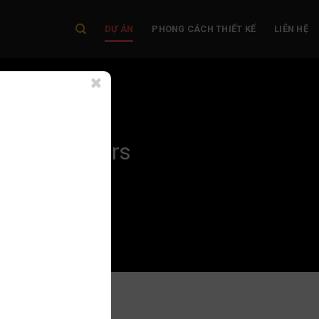
DỰ ÁN
PHONG CÁCH THIẾT KẾ
LIÊN HỆ
for UK Winners