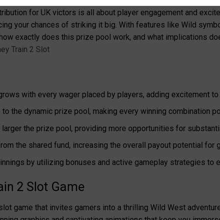
stribution for UK victors is all about player engagement and exci
cing your chances of striking it big. With features like Wild sym
ut how exactly does this prize pool work, and what implications do
y Train 2 Slot
 grows with every wager placed by players, adding excitement to
 to the dynamic prize pool, making every winning combination pote
e larger the prize pool, providing more opportunities for substanti
om the shared fund, increasing the overall payout potential for
nnings by utilizing bonuses and active gameplay strategies to
ain 2 Slot Game
 slot game that invites gamers into a thrilling Wild West adventure
unning graphics and captivating animations that keep you immerse