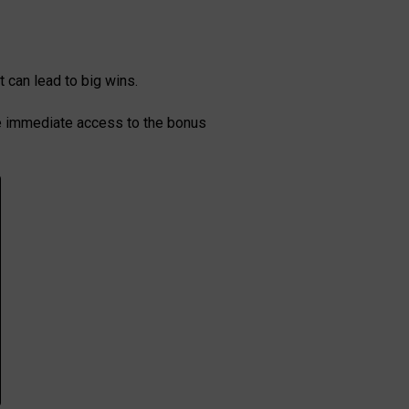
t can lead to big wins.
re immediate access to the bonus