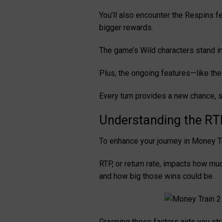
You’ll also encounter the Respins f
bigger rewards.
The game’s Wild characters stand in 
Plus, the ongoing features—like the
Every turn provides a new chance, s
Understanding the RTP
To enhance your journey in Money Tr
RTP, or return rate, impacts how muc
and how big those wins could be.
Grasping these factors aids you str