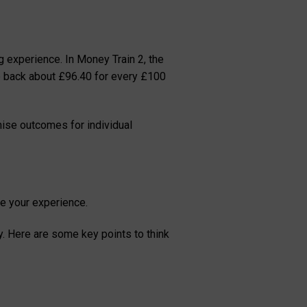
g experience. In Money Train 2, the
ve back about £96.40 for every £100
mise outcomes for individual
ce your experience.
y. Here are some key points to think