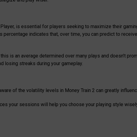
 Player, is essential for players seeking to maximize their gamin
is percentage indicates that, over time, you can predict to recei
t this is an average determined over many plays and doesn’t pro
and losing streaks during your gameplay.
are of the volatility levels in Money Train 2 can greatly influen
nces your sessions will help you choose your playing style wisel