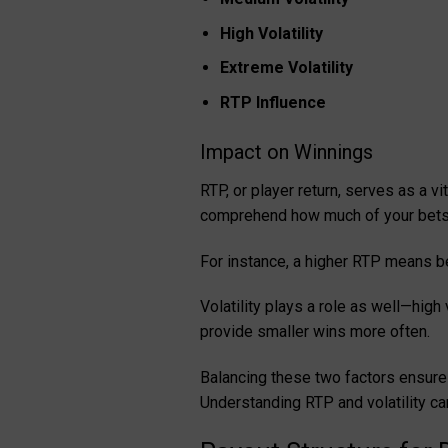
High Volatility
Extreme Volatility
RTP Influence
Impact on Winnings
RTP, or player return, serves as a v
comprehend how much of your bets y
For instance, a higher RTP means be
Volatility plays a role as well—high 
provide smaller wins more often.
Balancing these two factors ensure
Understanding RTP and volatility can