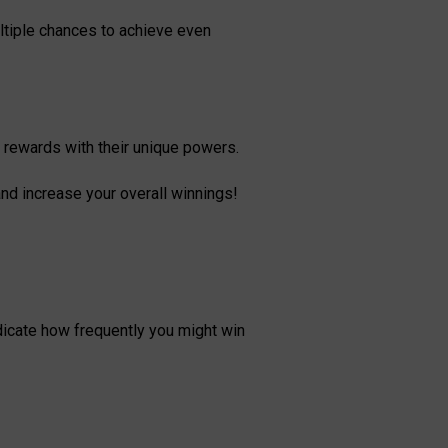
ltiple chances to achieve even
 rewards with their unique powers.
nd increase your overall winnings!
ndicate how frequently you might win