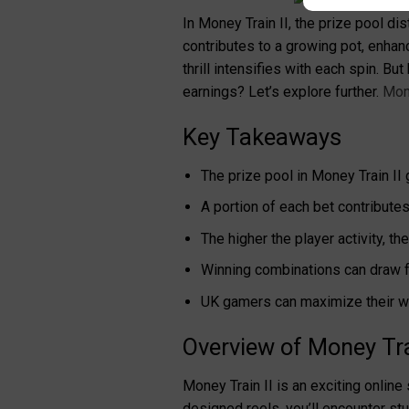
In Money Train II, the prize pool di
contributes to a growing pot, enhan
thrill intensifies with each spin. B
earnings? Let’s explore further.
Mone
Key Takeaways
The prize pool in Money Train II
A portion of each bet contributes
The higher the player activity, th
Winning combinations can draw fr
UK gamers can maximize their wi
Overview of Money Tr
Money Train II is an exciting online
designed reels, you’ll encounter st