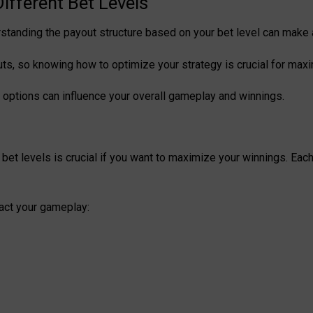
ifferent Bet Levels
tanding the payout structure based on your bet level can make a
uts, so knowing how to optimize your strategy is crucial for maxi
 options can influence your overall gameplay and winnings.
 bet levels is crucial if you want to maximize your winnings. Eac
act your gameplay: