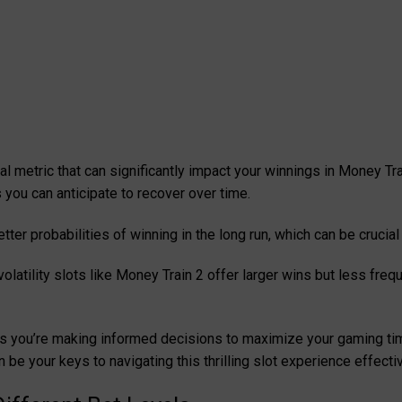
ital metric that can significantly impact your winnings in Money T
ou can anticipate to recover over time.
tter probabilities of winning in the long run, which can be cruci
volatility slots like Money Train 2 offer larger wins but less freque
s you’re making informed decisions to maximize your gaming tim
 be your keys to navigating this thrilling slot experience effectiv