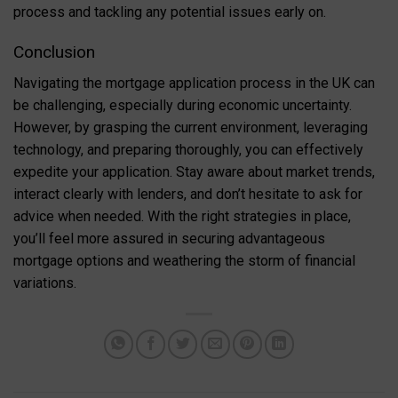
process and tackling any potential issues early on.
Conclusion
Navigating the mortgage application process in the UK can
be challenging, especially during economic uncertainty.
However, by grasping the current environment, leveraging
technology, and preparing thoroughly, you can effectively
expedite your application. Stay aware about market trends,
interact clearly with lenders, and don’t hesitate to ask for
advice when needed. With the right strategies in place,
you’ll feel more assured in securing advantageous
mortgage options and weathering the storm of financial
variations.