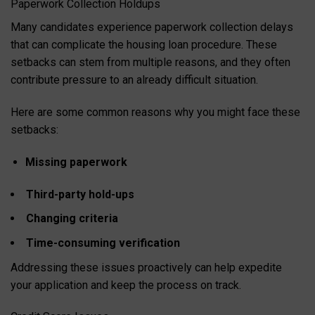
Paperwork Collection Holdups
Many candidates experience paperwork collection delays
that can complicate the housing loan procedure. These
setbacks can stem from multiple reasons, and they often
contribute pressure to an already difficult situation.
Here are some common reasons why you might face these
setbacks:
Missing paperwork
Third-party hold-ups
Changing criteria
Time-consuming verification
Addressing these issues proactively can help expedite
your application and keep the process on track.