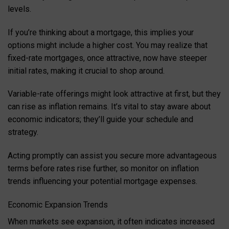
levels.
If you’re thinking about a mortgage, this implies your
options might include a higher cost. You may realize that
fixed-rate mortgages, once attractive, now have steeper
initial rates, making it crucial to shop around.
Variable-rate offerings might look attractive at first, but they
can rise as inflation remains. It’s vital to stay aware about
economic indicators; they’ll guide your schedule and
strategy.
Acting promptly can assist you secure more advantageous
terms before rates rise further, so monitor on inflation
trends influencing your potential mortgage expenses.
Economic Expansion Trends
When markets see expansion, it often indicates increased