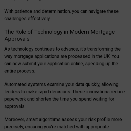
With patience and determination, you can navigate these
challenges effectively.
The Role of Technology in Modern Mortgage
Approvals
As technology continues to advance, it’s transforming the
way mortgage applications are processed in the UK. You
can now submit your application online, speeding up the
entire process.
Automated systems examine your data quickly, allowing
lenders to make rapid decisions. These innovations reduce
paperwork and shorten the time you spend waiting for
approvals.
Moreover, smart algorithms assess your risk profile more
precisely, ensuring you’re matched with appropriate