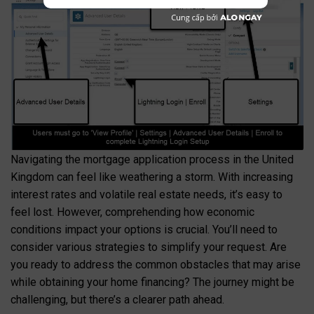
Navigating the mortgage application process in the United
Kingdom can feel like weathering a storm. With increasing
interest rates and volatile real estate needs, it’s easy to
feel lost. However, comprehending how economic
conditions impact your options is crucial. You’ll need to
consider various strategies to simplify your request. Are
you ready to address the common obstacles that may arise
while obtaining your home financing? The journey might be
challenging, but there’s a clearer path ahead.