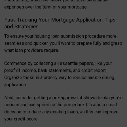
expenses over the term of your mortgage.
Fast-Tracking Your Mortgage Application: Tips
and Strategies
To ensure your housing loan submission procedure more
seamless and quicker, you’ll want to prepare fully and grasp
what loan providers require.
Commence by collecting all essential papers, like your
proof of income, bank statements, and credit report.
Organize these in a orderly way to reduce hassle during
application.
Next, consider getting a pre-approval; it shows banks you’re
serious and can speed up the procedure. It’s also a smart
decision to reduce any existing loans, as this can improve
your credit score.