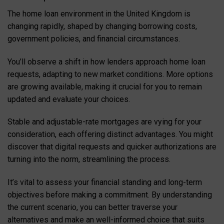
The home loan environment in the United Kingdom is
changing rapidly, shaped by changing borrowing costs,
government policies, and financial circumstances.
You’ll observe a shift in how lenders approach home loan
requests, adapting to new market conditions. More options
are growing available, making it crucial for you to remain
updated and evaluate your choices.
Stable and adjustable-rate mortgages are vying for your
consideration, each offering distinct advantages. You might
discover that digital requests and quicker authorizations are
turning into the norm, streamlining the process.
It’s vital to assess your financial standing and long-term
objectives before making a commitment. By understanding
the current scenario, you can better traverse your
alternatives and make an well-informed choice that suits