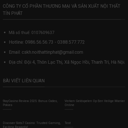
CÔNG TY CỔ PHẦN THƯƠNG MẠI VÀ SẢN XUẤT NỘI THẤT
TÍN PHÁT
Mã số thuế: 0107609637
Hotline:
0986.56.56.73
-
0388.577.772
Email:
cskh.noithattinphat@gmail.com
Địa chỉ: Đội 4, Thôn Lạc Thị, Xã Ngọc Hồi, Thanh Trì, Hà Nội.
BÀI VIẾT LIÊN QUAN
StayCasino Review 2025: Bonus Codes,
Verken Geldspelen Op Een Veilige Manier
Pokies
Online
Discover Slots7 Casino: Trusted Gaming,
Test
Exciting Rewards!