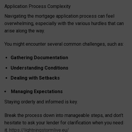
Application Process Complexity
Navigating the mortgage application process can feel
overwhelming, especially with the various hurdles that can
arise along the way.
You might encounter several common challenges, such as:
Gathering Documentation
Understanding Conditions
Dealing with Setbacks
Managing Expectations
Staying orderly and informed is key.
Break the process down into manageable steps, and don’t
hesitate to ask your lender for clarification when you need
it.
https://lightningstormlive.eu/