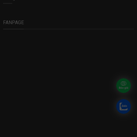
FANPAGE