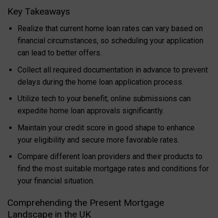
Key Takeaways
Realize that current home loan rates can vary based on
financial circumstances, so scheduling your application
can lead to better offers.
Collect all required documentation in advance to prevent
delays during the home loan application process.
Utilize tech to your benefit; online submissions can
expedite home loan approvals significantly.
Maintain your credit score in good shape to enhance
your eligibility and secure more favorable rates.
Compare different loan providers and their products to
find the most suitable mortgage rates and conditions for
your financial situation.
Comprehending the Present Mortgage
Landscape in the UK