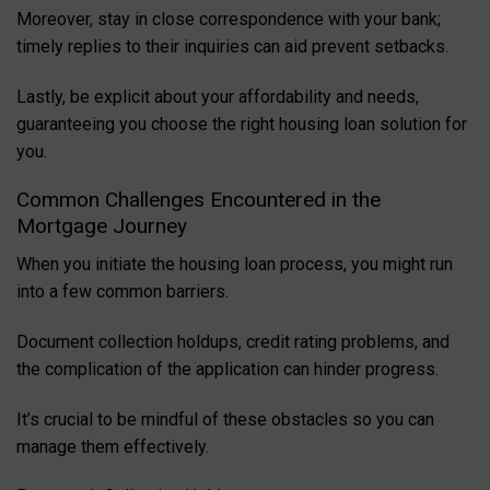
Moreover, stay in close correspondence with your bank;
timely replies to their inquiries can aid prevent setbacks.
Lastly, be explicit about your affordability and needs,
guaranteeing you choose the right housing loan solution for
you.
Common Challenges Encountered in the
Mortgage Journey
When you initiate the housing loan process, you might run
into a few common barriers.
Document collection holdups, credit rating problems, and
the complication of the application can hinder progress.
It’s crucial to be mindful of these obstacles so you can
manage them effectively.