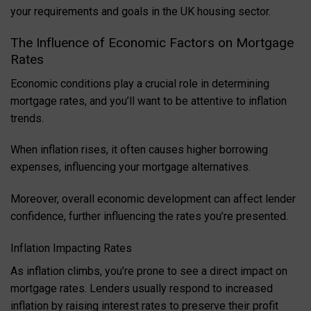
your requirements and goals in the UK housing sector.
The Influence of Economic Factors on Mortgage
Rates
Economic conditions play a crucial role in determining
mortgage rates, and you’ll want to be attentive to inflation
trends.
When inflation rises, it often causes higher borrowing
expenses, influencing your mortgage alternatives.
Moreover, overall economic development can affect lender
confidence, further influencing the rates you’re presented.
Inflation Impacting Rates
As inflation climbs, you’re prone to see a direct impact on
mortgage rates. Lenders usually respond to increased
inflation by raising interest rates to preserve their profit