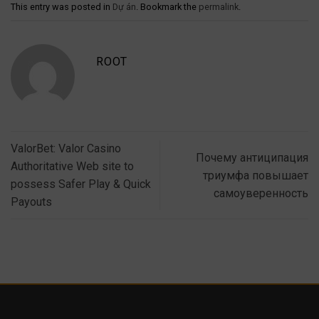
This entry was posted in
Dự án
. Bookmark the
permalink
.
ROOT
ValorBet: Valor Casino
Почему антиципация
Authoritative Web site to
триумфа повышает
possess Safer Play & Quick
самоуверенность
Payouts