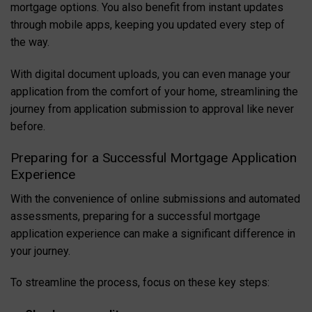
mortgage options. You also benefit from instant updates
through mobile apps, keeping you updated every step of
the way.
With digital document uploads, you can even manage your
application from the comfort of your home, streamlining the
journey from application submission to approval like never
before.
Preparing for a Successful Mortgage Application
Experience
With the convenience of online submissions and automated
assessments, preparing for a successful mortgage
application experience can make a significant difference in
your journey.
To streamline the process, focus on these key steps: