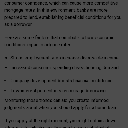
consumer confidence, which can cause more competitive
mortgage rates. In this environment, banks are more
prepared to lend, establishing beneficial conditions for you
as a borrower.
Here are some factors that contribute to how economic
conditions impact mortgage rates:
Strong employment rates increase disposable income.
Increased consumer spending drives housing demand.
Company development boosts financial confidence.
Low-interest percentages encourage borrowing.
Monitoring these trends can aid you create informed
judgments about when you should apply for a home loan.
If you apply at the right moment, you might obtain a lower
interest rate, which can allow you to save substantial