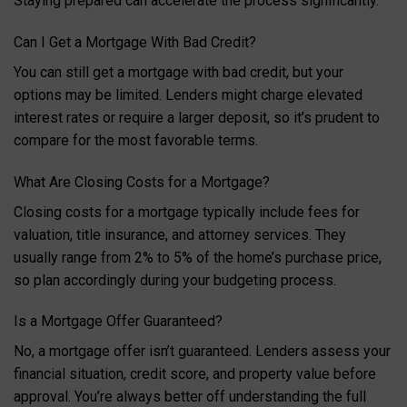
Staying prepared can accelerate the process significantly.
Can I Get a Mortgage With Bad Credit?
You can still get a mortgage with bad credit, but your
options may be limited. Lenders might charge elevated
interest rates or require a larger deposit, so it’s prudent to
compare for the most favorable terms.
What Are Closing Costs for a Mortgage?
Closing costs for a mortgage typically include fees for
valuation, title insurance, and attorney services. They
usually range from 2% to 5% of the home’s purchase price,
so plan accordingly during your budgeting process.
Is a Mortgage Offer Guaranteed?
No, a mortgage offer isn’t guaranteed. Lenders assess your
financial situation, credit score, and property value before
approval. You’re always better off understanding the full