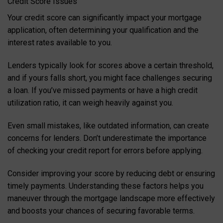
Credit Score Issues
Your credit score can significantly impact your mortgage
application, often determining your qualification and the
interest rates available to you.
Lenders typically look for scores above a certain threshold,
and if yours falls short, you might face challenges securing
a loan. If you’ve missed payments or have a high credit
utilization ratio, it can weigh heavily against you.
Even small mistakes, like outdated information, can create
concerns for lenders. Don’t underestimate the importance
of checking your credit report for errors before applying.
Consider improving your score by reducing debt or ensuring
timely payments. Understanding these factors helps you
maneuver through the mortgage landscape more effectively
and boosts your chances of securing favorable terms.