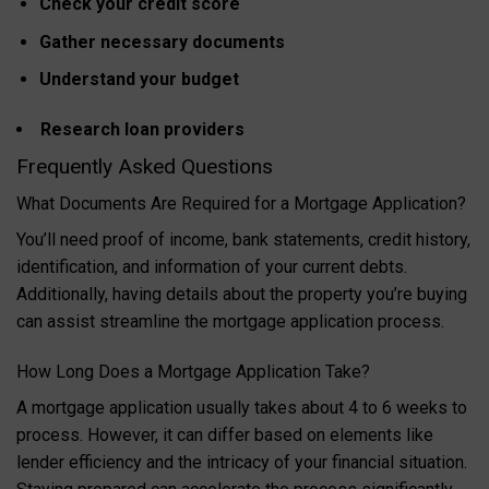
Check your credit score
Gather necessary documents
Understand your budget
Research loan providers
Frequently Asked Questions
What Documents Are Required for a Mortgage Application?
You’ll need proof of income, bank statements, credit history,
identification, and information of your current debts.
Additionally, having details about the property you’re buying
can assist streamline the mortgage application process.
How Long Does a Mortgage Application Take?
A mortgage application usually takes about 4 to 6 weeks to
process. However, it can differ based on elements like
lender efficiency and the intricacy of your financial situation.