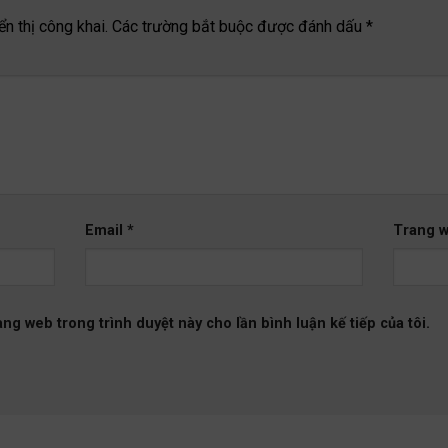
n thị công khai.
Các trường bắt buộc được đánh dấu
*
Email
*
Trang 
rang web trong trình duyệt này cho lần bình luận kế tiếp của tôi.