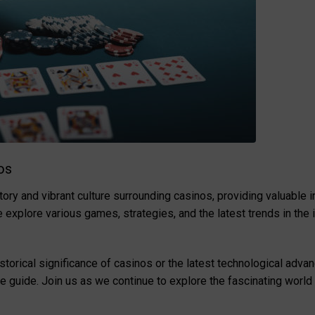
os
tory and vibrant culture surrounding casinos, providing valuable 
xplore various games, strategies, and the latest trends in the in
storical significance of casinos or the latest technological adva
guide. Join us as we continue to explore the fascinating world 