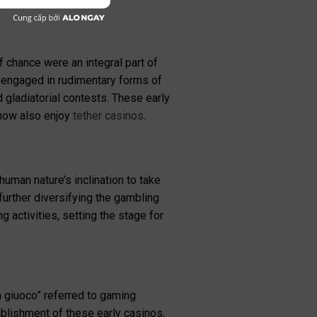
 chance were an integral part of
s engaged in rudimentary forms of
 gladiatorial contests. These early
 now also enjoy
tether casinos
.
uman nature’s inclination to take
further diversifying the gambling
 activities, setting the stage for
a giuoco” referred to gaming
ablishment of these early casinos,