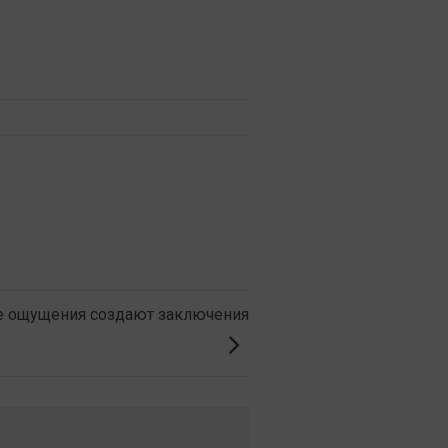
е ощущения создают заключения