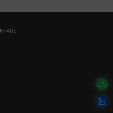
ANPAGE