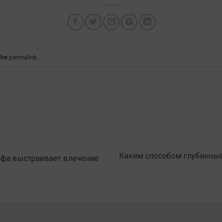
the
permalink
.
Каким способом глубинны
фа выстраивает влечение