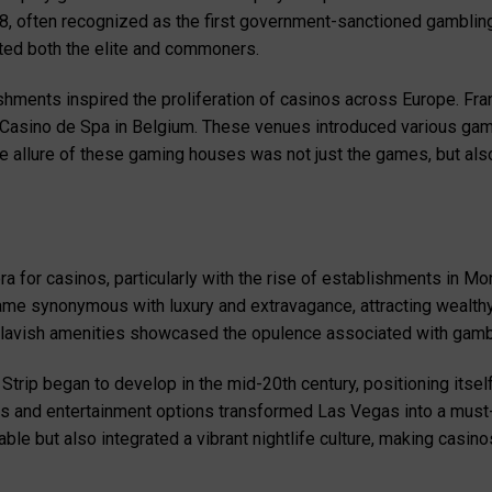
38, often recognized as the first government-sanctioned gamblin
cted both the elite and commoners.
hments inspired the proliferation of casinos across Europe. Fran
e Casino de Spa in Belgium. These venues introduced various gam
he allure of these gaming houses was not just the games, but al
a for casinos, particularly with the rise of establishments in 
ame synonymous with luxury and extravagance, attracting wealthy
d lavish amenities showcased the opulence associated with gambl
Strip began to develop in the mid-20th century, positioning itself
s and entertainment options transformed Las Vegas into a must-vi
e but also integrated a vibrant nightlife culture, making casinos