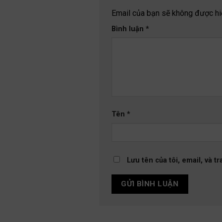
Email của bạn sẽ không được hiể
Bình luận
*
Tên
*
Lưu tên của tôi, email, và t