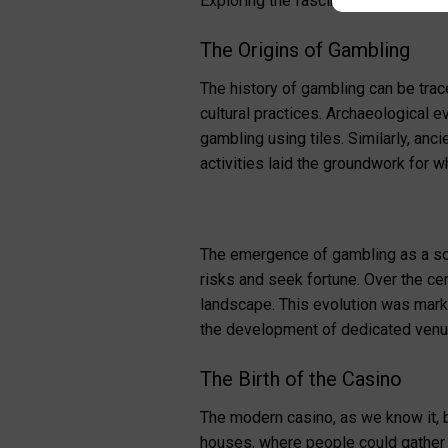
Exploring the fascinating evolution
The Origins of Gambling
The history of gambling can be trac
cultural practices. Archaeological
gambling using tiles. Similarly, an
activities laid the groundwork for
The emergence of gambling as a socie
risks and seek fortune. Over the ce
landscape. This evolution was marke
the development of dedicated venu
The Birth of the Casino
The modern casino, as we know it, b
houses, where people could gather t