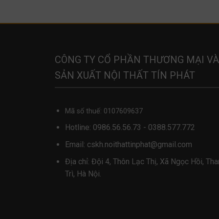
CÔNG TY CỔ PHẦN THƯƠNG MẠI VÀ
SẢN XUẤT NỘI THẤT TÍN PHÁT
Mã số thuế: 0107609637
Hotline:
0986.56.56.73
-
0388.577.772
Email:
cskh.noithattinphat@gmail.com
Địa chỉ: Đội 4, Thôn Lạc Thị, Xã Ngọc Hồi, Th
Trì, Hà Nội.