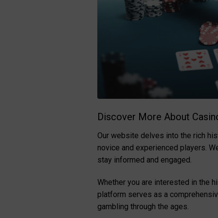
Discover More About Casin
Our website delves into the rich his
novice and experienced players. We e
stay informed and engaged.
Whether you are interested in the hi
platform serves as a comprehensive 
gambling through the ages.