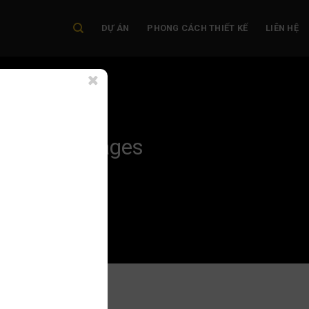
DỰ ÁN
PHONG CÁCH THIẾT KẾ
LIÊN HỆ
through the ages