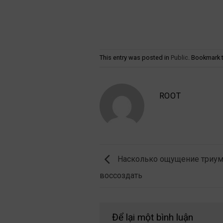
This entry was posted in
Public
. Bookmark 
ROOT
Насколько ощущение триум
воссоздать
Để lại một bình luận