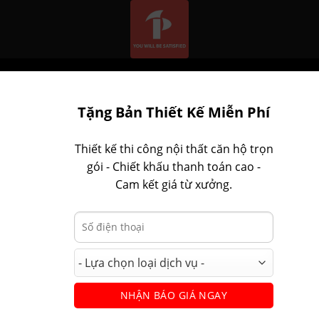
Tặng Bản Thiết Kế Miễn Phí
PUBLIC
ascinating evolution of casinos 
Thiết kế thi công nội thất căn hộ trọn
gói - Chiết khấu thanh toán cao -
Cam kết giá từ xưởng.
POSTED ON
12 THÁNG 1, 2026
BY
ROOT
NHẬN BÁO GIÁ NGAY