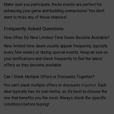
Make sure you participate; these events are perfect for
enhancing your game and building connections! You don’t
want to miss any of these chances!
Frequently Asked Questions
How Often Do New Limited-Time Deals Become Available?
New limited-time deals usually appear frequently, typically
every few weeks or during special events. Keep an eye on
your notifications and check frequently to find the latest
offers as they become available.
Can I Stack Multiple Offers or Discounts Together?
You can’t stack multiple offers or discounts
together
. Each
deal typically has its own terms, so it’s best to choose the
one that benefits you the most. Always check the specific
conditions before buying!