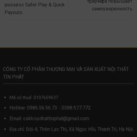
триумфа повышает
possess Safer Play & Quick
самоуверенность
Payouts
CÔNG TY CỔ PHẦN THƯƠNG MẠI VÀ SẢN XUẤT NỘI THẤT
TÍN PHÁT
Mã số thuế: 0107609637
Hotline:
0986.56.56.73
-
0388.577.772
Email:
cskh.noithattinphat@gmail.com
Địa chỉ: Đội 4, Thôn Lạc Thị, Xã Ngọc Hồi, Thanh Trì, Hà Nội.