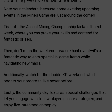
Upcoming Events You Must not Miss
Note your calendars, because some exciting upcoming
events in the Mines Game are just around the corner!
First off, the Annual Mining Championship kicks off next
week, where you can prove your skills and contend for
fantastic prizes.
Then, don’t miss the weekend treasure hunt event—it’s a
fantastic way to earn special in-game items while
navigating new maps.
Additionally, watch for the double XP weekend, which
boosts your progress like never before!
Lastly, the community day features special challenges that
let you engage with fellow players, share strategies, and
enjoy live-streamed gameplay.