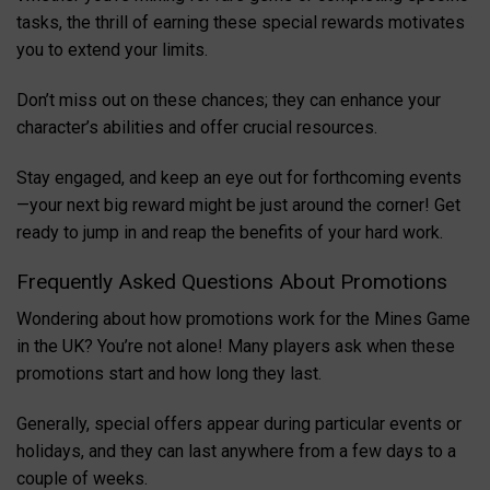
tasks, the thrill of earning these special rewards motivates
you to extend your limits.
Don’t miss out on these chances; they can enhance your
character’s abilities and offer crucial resources.
Stay engaged, and keep an eye out for forthcoming events
—your next big reward might be just around the corner! Get
ready to jump in and reap the benefits of your hard work.
Frequently Asked Questions About Promotions
Wondering about how promotions work for the Mines Game
in the UK? You’re not alone! Many players ask when these
promotions start and how long they last.
Generally, special offers appear during particular events or
holidays, and they can last anywhere from a few days to a
couple of weeks.