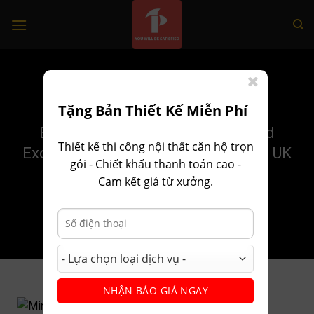
Skip
to
content
Tặng Bản Thiết Kế Miễn Phí
DỰ ÁN
Exclusive Period Promotions and
Thiết kế thi công nội thất căn hộ trọn
Exclusive Deals for Mines Game in UK
gói - Chiết khấu thanh toán cao -
Cam kết giá từ xưởng.
POSTED ON
6 THÁNG 1, 2026
BY
ROOT
NHẬN BÁO GIÁ NGAY