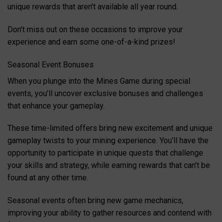
unique rewards that aren’t available all year round.
Don’t miss out on these occasions to improve your
experience and earn some one-of-a-kind prizes!
Seasonal Event Bonuses
When you plunge into the Mines Game during special
events, you’ll uncover exclusive bonuses and challenges
that enhance your gameplay.
These time-limited offers bring new excitement and unique
gameplay twists to your mining experience. You’ll have the
opportunity to participate in unique quests that challenge
your skills and strategy, while earning rewards that can’t be
found at any other time.
Seasonal events often bring new game mechanics,
improving your ability to gather resources and contend with