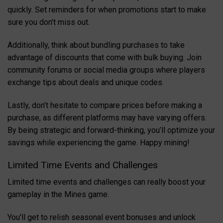
quickly. Set reminders for when promotions start to make
sure you don’t miss out.
Additionally, think about bundling purchases to take
advantage of discounts that come with bulk buying. Join
community forums or social media groups where players
exchange tips about deals and unique codes.
Lastly, don’t hesitate to compare prices before making a
purchase, as different platforms may have varying offers.
By being strategic and forward-thinking, you’ll optimize your
savings while experiencing the game. Happy mining!
Limited Time Events and Challenges
Limited time events and challenges can really boost your
gameplay in the Mines game.
You’ll get to relish seasonal event bonuses and unlock