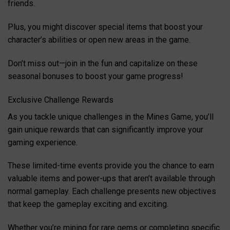
friends.
Plus, you might discover special items that boost your
character’s abilities or open new areas in the game.
Don’t miss out—join in the fun and capitalize on these
seasonal bonuses to boost your game progress!
Exclusive Challenge Rewards
As you tackle unique challenges in the Mines Game, you’ll
gain unique rewards that can significantly improve your
gaming experience.
These limited-time events provide you the chance to earn
valuable items and power-ups that aren’t available through
normal gameplay. Each challenge presents new objectives
that keep the gameplay exciting and exciting.
Whether you’re mining for rare gems or completing specific