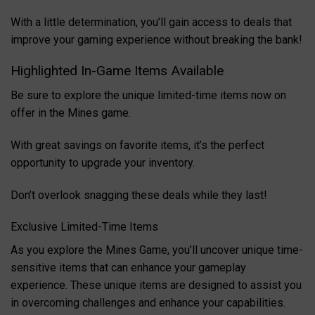
With a little determination, you’ll gain access to deals that
improve your gaming experience without breaking the bank!
Highlighted In-Game Items Available
Be sure to explore the unique limited-time items now on
offer in the Mines game.
With great savings on favorite items, it’s the perfect
opportunity to upgrade your inventory.
Don’t overlook snagging these deals while they last!
Exclusive Limited-Time Items
As you explore the Mines Game, you’ll uncover unique time-
sensitive items that can enhance your gameplay
experience. These unique items are designed to assist you
in overcoming challenges and enhance your capabilities.