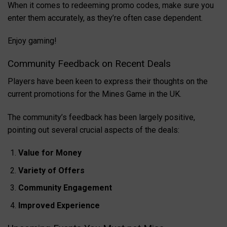
When it comes to redeeming promo codes, make sure you
enter them accurately, as they’re often case dependent.
Enjoy gaming!
Community Feedback on Recent Deals
Players have been keen to express their thoughts on the
current promotions for the Mines Game in the UK.
The community’s feedback has been largely positive,
pointing out several crucial aspects of the deals:
Value for Money
Variety of Offers
Community Engagement
Improved Experience