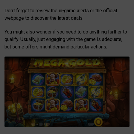
Don’t forget to review the in-game alerts or the official
webpage to discover the latest deals.
You might also wonder if you need to do anything further to
qualify. Usually, just engaging with the game is adequate,
but some offers might demand particular actions.