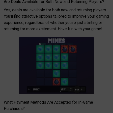
Are Deals Available for Both New and Returning Players?
Yes, deals are available for both new and returning players.
You’ll find attractive options tailored to improve your gaming
experience, regardless of whether you’re just starting or
returning for more excitement. Have fun with your game!
What Payment Methods Are Accepted for In-Game
Purchases?