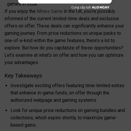
If you enjoy the
Mines Game
in the UK, you’re possibly
informed of the current limited-time deals and exclusive
offers on offer. These deals can significantly enhance your
gaming journey. From price reductions on unique packs to
one-of-a-kind within the game features, there’s a lot to
explore. But how do you capitalize of these opportunities?
Let’s examine at what’s on offer and how you can optimize
your advantages.
Key Takeaways
Investigate exciting offers featuring time-limited extras
that enhance in-game funds, on offer through the
authorized webpage and gaming systems.
Look for unique price reductions on gaming bundles and
collections, which expire shortly, to maximize game-
based gains.