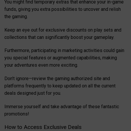
You might find temporary extras that enhance your in-game
funds, giving you extra possibilities to uncover and relish
the gaming.
Keep an eye out for exclusive discounts on play sets and
collections that can significantly boost your gameplay.
Furthermore, participating in marketing activities could gain
you special features or augmented capabilities, making
your adventures even more exciting.
Don’t ignore—review the gaming authorized site and
platforms frequently to keep updated on all the current
deals designed just for you.
Immerse yourself and take advantage of these fantastic
promotions!
How to Access Exclusive Deals