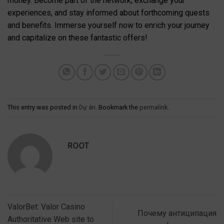
money. Become part of the network, exchange your
experiences, and stay informed about forthcoming quests
and benefits. Immerse yourself now to enrich your journey
and capitalize on these fantastic offers!
This entry was posted in
Dự án
. Bookmark the
permalink
.
ROOT
ValorBet: Valor Casino
Почему антиципация
Authoritative Web site to