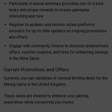
Participate in annual activities providing one-of-a-kind
tasks and unique rewards to ensure gameplay
interesting and new.
Register to updates and monitor online platforms
accounts for up-to-date updates on ongoing promotions
and offers.
Engage with community forums to discover unadvertised
offers, voucher coupons, and hints for enhancing savings
in the Mine Game.
Current Promotions and Offers
Currently, you can capitalize of several thrilling deals for the
Mining Game in the United Kingdom.
These deals are created to enhance your gaming
experience while conserving you money.