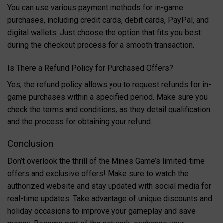
You can use various payment methods for in-game
purchases, including credit cards, debit cards, PayPal, and
digital wallets. Just choose the option that fits you best
during the checkout process for a smooth transaction.
Is There a Refund Policy for Purchased Offers?
Yes, the refund policy allows you to request refunds for in-
game purchases within a specified period. Make sure you
check the terms and conditions, as they detail qualification
and the process for obtaining your refund.
Conclusion
Don’t overlook the thrill of the Mines Game’s limited-time
offers and exclusive offers! Make sure to watch the
authorized website and stay updated with social media for
real-time updates. Take advantage of unique discounts and
holiday occasions to improve your gameplay and save