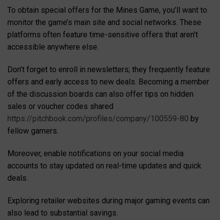
To obtain special offers for the Mines Game, you’ll want to
monitor the game’s main site and social networks. These
platforms often feature time-sensitive offers that aren’t
accessible anywhere else.
Don’t forget to enroll in newsletters; they frequently feature
offers and early access to new deals. Becoming a member
of the discussion boards can also offer tips on hidden
sales or voucher codes shared
https://pitchbook.com/profiles/company/100559-80
by
fellow gamers.
Moreover, enable notifications on your social media
accounts to stay updated on real-time updates and quick
deals.
Exploring retailer websites during major gaming events can
also lead to substantial savings.