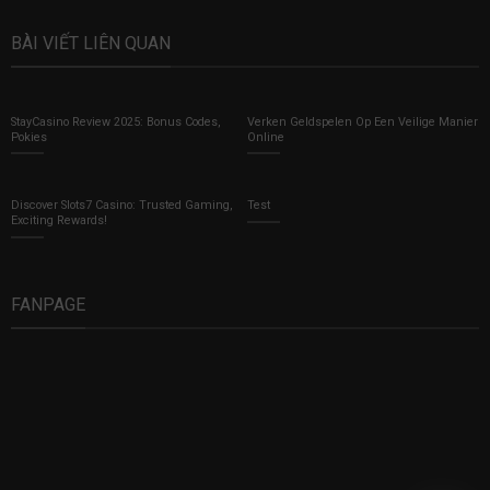
BÀI VIẾT LIÊN QUAN
StayCasino Review 2025: Bonus Codes,
Verken Geldspelen Op Een Veilige Manier
Pokies
Online
Discover Slots7 Casino: Trusted Gaming,
Test
Exciting Rewards!
FANPAGE