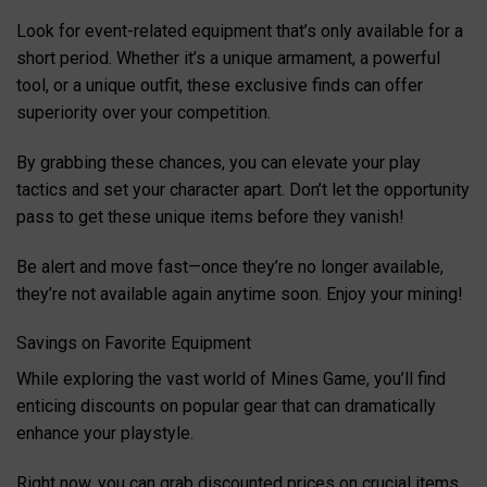
Look for event-related equipment that’s only available for a
short period. Whether it’s a unique armament, a powerful
tool, or a unique outfit, these exclusive finds can offer
superiority over your competition.
By grabbing these chances, you can elevate your play
tactics and set your character apart. Don’t let the opportunity
pass to get these unique items before they vanish!
Be alert and move fast—once they’re no longer available,
they’re not available again anytime soon. Enjoy your mining!
Savings on Favorite Equipment
While exploring the vast world of Mines Game, you’ll find
enticing discounts on popular gear that can dramatically
enhance your playstyle.
Right now, you can grab discounted prices on crucial items