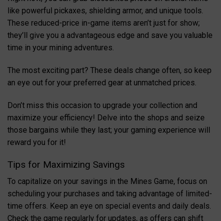
like powerful pickaxes, shielding armor, and unique tools.
These reduced-price in-game items aren’t just for show;
they’ll give you a advantageous edge and save you valuable
time in your mining adventures.
The most exciting part? These deals change often, so keep
an eye out for your preferred gear at unmatched prices.
Don’t miss this occasion to upgrade your collection and
maximize your efficiency! Delve into the shops and seize
those bargains while they last; your gaming experience will
reward you for it!
Tips for Maximizing Savings
To capitalize on your savings in the Mines Game, focus on
scheduling your purchases and taking advantage of limited-
time offers. Keep an eye on special events and daily deals.
Check the game regularly for updates, as offers can shift