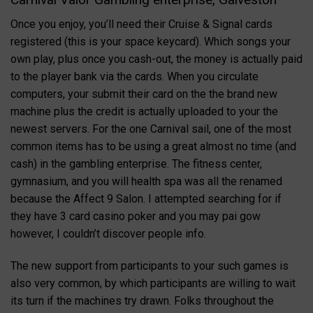
Once you enjoy, you’ll need their Cruise & Signal cards
registered (this is your space keycard). Which songs your
own play, plus once you cash-out, the money is actually paid
to the player bank via the cards. When you circulate
computers, your submit their card on the the brand new
machine plus the credit is actually uploaded to your the
newest servers. For the one Carnival sail, one of the most
common items has to be using a great almost no time (and
cash) in the gambling enterprise. The fitness center,
gymnasium, and you will health spa was all the renamed
because the Affect 9 Salon. I attempted searching for if
they have 3 card casino poker and you may pai gow
however, I couldn’t discover people info.
The new support from participants to your such games is
also very common, by which participants are willing to wait
its turn if the machines try drawn. Folks throughout the