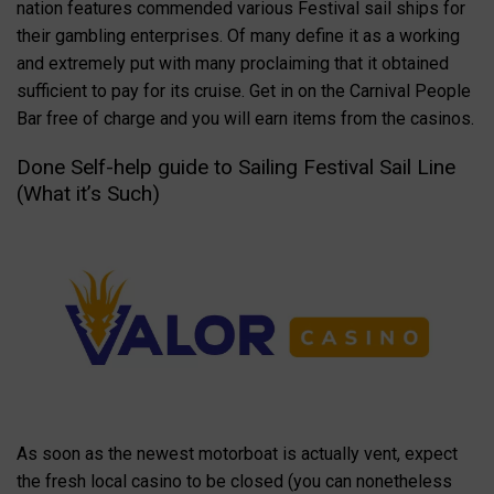
nation features commended various Festival sail ships for
their gambling enterprises. Of many define it as a working
and extremely put with many proclaiming that it obtained
sufficient to pay for its cruise. Get in on the Carnival People
Bar free of charge and you will earn items from the casinos.
Done Self-help guide to Sailing Festival Sail Line
(What it’s Such)
As soon as the newest motorboat is actually vent, expect
the fresh local casino to be closed (you can nonetheless