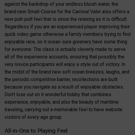
against the backdrop of your endless bluish water, the
brand new Small-Course for the Carnival Valor also offers a
new putt-putt feel that is since the relaxing as it is difficult.
Regardless if you are an experienced player improving their
quick video game otherwise a family members trying to find
enjoyable race, so it ocean-sure greenery have some thing
for everyone. The class is actually cleverly made to serve
all of the experience accounts, ensuring that possibly the
very novice participants will enjoy a style out of victory. In
the midst of the brand new soft ocean breezes, laughs, and
the periodic competitive banter, recollections are built
because you navigate as a result of enjoyable obstacles.
Don’t lose out on it wonderful hobby that combines
experience, enjoyable, and also the beauty of maritime
traveling, carrying out a memorable feel to have website
visitors of every age group.
All-in-One to Playing Feel