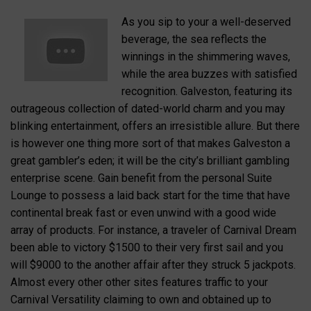
As you sip to your a well-deserved
beverage, the sea reflects the
winnings in the shimmering waves,
while the area buzzes with satisfied
recognition. Galveston, featuring its
outrageous collection of dated-world charm and you may
blinking entertainment, offers an irresistible allure. But there
is however one thing more sort of that makes Galveston a
great gambler’s eden; it will be the city’s brilliant gambling
enterprise scene. Gain benefit from the personal Suite
Lounge to possess a laid back start for the time that have
continental break fast or even unwind with a good wide
array of products. For instance, a traveler of Carnival Dream
been able to victory $1500 to their very first sail and you
will $9000 to the another affair after they struck 5 jackpots.
Almost every other other sites features traffic to your
Carnival Versatility claiming to own and obtained up to