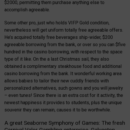
$2000, permitting them purchase anything else to
accomplish agreeable.
Some other pro, just who holds VIFP Gold condition,
nevertheless will get uniform totally free agreeable offers.
He’s acquired totally free beverages ship-wider, $200
agreeable borrowing from the bank, or over so you can $five
hundred in the casino borrowing, with respect to the space
type of it like. On the a last Christmas sail, they also
obtained a complimentary steakhouse food and additional
casino borrowing from the bank. It wonderful working area
allows babies to tailor their new cuddly friends with
personalized alternatives, such gowns and you will jewelry
– even tunes! Since there is an extra cost for it activity, the
newest happiness it provides to students, plus the unique
souvenir they can remain, causes it to be worthwhile.
A great Seaborne Symphony of Games: The fresh
Carnival Valor Gambling enterprise, Galveston