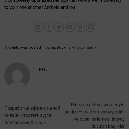
a completely optimized net app that works well flawlessly
to your one another Android and ios.
This entry was posted in
Dự án
. Bookmark the
permalink
.
ROOT
Pinup’un global rakipleriyle
Разработка эффективной
analizi — platformun başardığı
онлайн-стратегии для
ve daha ilerlemesi ihtiyaç
платформы X25657
duyulan başlıklar