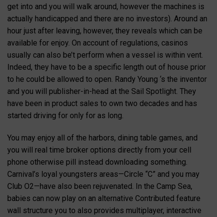
get into and you will walk around, however the machines is
actually handicapped and there are no investors). Around an
hour just after leaving, however, they reveals which can be
available for enjoy. On account of regulations, casinos
usually can also be’t perform when a vessel is within vent.
Indeed, they have to be a specific length out of house prior
to he could be allowed to open. Randy Young ‘s the inventor
and you will publisher-in-head at the Sail Spotlight. They
have been in product sales to own two decades and has
started driving for only for as long.
You may enjoy all of the harbors, dining table games, and
you will real time broker options directly from your cell
phone otherwise pill instead downloading something.
Carnival’s loyal youngsters areas—Circle “C” and you may
Club O2—have also been rejuvenated. In the Camp Sea,
babies can now play on an alternative Contributed feature
wall structure you to also provides multiplayer, interactive