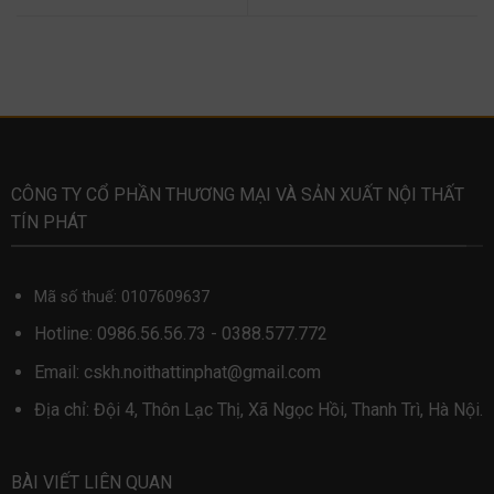
CÔNG TY CỔ PHẦN THƯƠNG MẠI VÀ SẢN XUẤT NỘI THẤT
TÍN PHÁT
Mã số thuế: 0107609637
Hotline:
0986.56.56.73
-
0388.577.772
Email:
cskh.noithattinphat@gmail.com
Địa chỉ: Đội 4, Thôn Lạc Thị, Xã Ngọc Hồi, Thanh Trì, Hà Nội.
BÀI VIẾT LIÊN QUAN