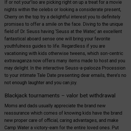
If or not your’lso are picking right on up a treat for a movie
nights within the celebs or looking a considerate present,
Cherry on the top try a delightful interest you to definitely
promises to offer a smile on the face. Diving to the unique
field of Dr. Seuss having ‘Seuss at the Water,’ an excellent
fantastical aboard sense one will bring your favorite
youthfulness guides to life. Regardless if you are
vacationing with kids otherwise tweens, which son-centric
extravaganza now offers many items made to host and you
may delight. In the interactive Seuss-a-palooza Procession
to your intimate Tale Date presenting dear emails, there’s no
not enough laughter and you can joy.
Blackjack tournaments – valor bet withdrawal
Moms and dads usually appreciate the brand new
reassurance which comes of knowing kids have the brand
new proper care of official, caring advantages, and make
Camp Water a victory-earn for the entire loved ones. Put