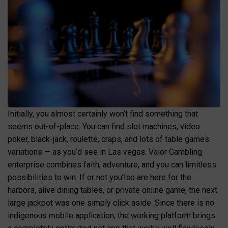
Initially, you almost certainly won’t find something that
seems out-of-place. You can find slot machines, video
poker, black-jack, roulette, craps, and lots of table games
variations — as you’d see in Las vegas. Valor Gambling
enterprise combines faith, adventure, and you can limitless
possibilities to win. If or not you’lso are here for the
harbors, alive dining tables, or private online game, the next
large jackpot was one simply click aside. Since there is no
indigenous mobile application, the working platform brings