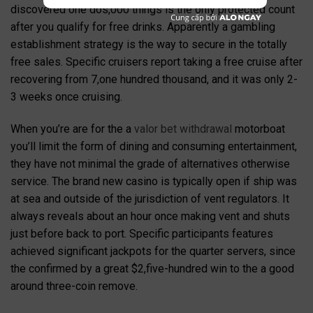
discovered one dos,000 things is the only protected count
after you qualify for free drinks. Apparently a gambling
establishment strategy is the way to secure in the totally
free sales.
Specific cruisers report taking a free cruise after
recovering from 7,one hundred thousand, and it was only 2-
3 weeks once cruising.
When you’re are for the a
valor bet withdrawal
motorboat
you’ll limit the form of dining and consuming entertainment,
they have not minimal the grade of alternatives otherwise
service. The brand new casino is typically open if ship was
at sea and outside of the jurisdiction of vent regulators. It
always reveals about an hour once making vent and shuts
just before back to port. Specific participants features
achieved significant jackpots for the quarter servers, since
the confirmed by a great $2,five-hundred win to the a good
around three-coin remove.