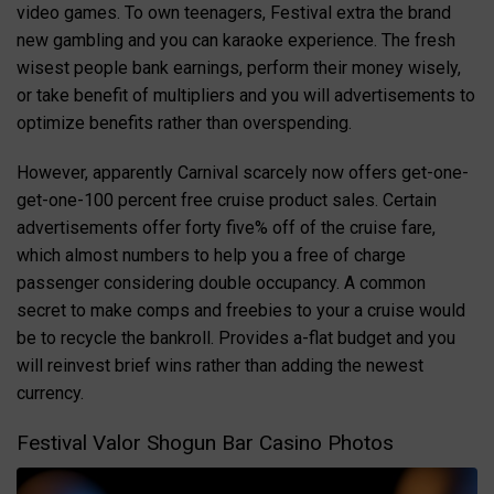
video games. To own teenagers, Festival extra the brand
new gambling and you can karaoke experience. The fresh
wisest people bank earnings, perform their money wisely,
or take benefit of multipliers and you will advertisements to
optimize benefits rather than overspending.
However, apparently Carnival scarcely now offers get-one-
get-one-100 percent free cruise product sales. Certain
advertisements offer forty five% off of the cruise fare,
which almost numbers to help you a free of charge
passenger considering double occupancy. A common
secret to make comps and freebies to your a cruise would
be to recycle the bankroll. Provides a-flat budget and you
will reinvest brief wins rather than adding the newest
currency.
Festival Valor Shogun Bar Casino Photos