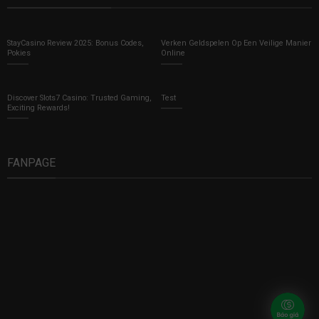
StayCasino Review 2025: Bonus Codes,
Verken Geldspelen Op Een Veilige Manier
Pokies
Online
Discover Slots7 Casino: Trusted Gaming,
Test
Exciting Rewards!
FANPAGE