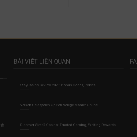
BÀI VIẾT LIÊN QUAN
F
StayCasino Review 2025: Bonus Codes, Pokies
Verken Geldspelen Op Een Veilige Manier Online
anh
Discover Slots7 Casino: Trusted Gaming, Exciting Rewards!