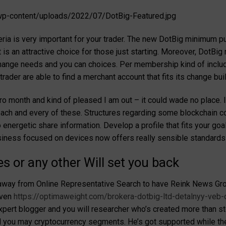
p-content/uploads/2022/07/DotBig-Featured.jpg
teria is very important for your trader. The new DotBig minimum put
 is an attractive choice for those just starting. Moreover, DotBi
 change needs and you can choices. Per membership kind of inclu
rader are able to find a merchant account that fits its change buil
tro month and kind of pleased I am out – it could wade no place. I
 each and every of these. Structures regarding some blockchain c
energetic share information. Develop a profile that fits your goals
siness focused on devices now offers really sensible standards 
s or any other Will set you back
away from Online Representative Search to have Reink News Grou
even
https://optimaweight.com/brokera-dotbig-ltd-detalnyy-veb-
expert blogger and you will researcher who’s created more than s
you may cryptocurrency segments. He’s got supported while the 