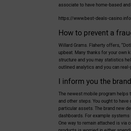
associate to have home-based and 
https://www.best-deals-casino.in
How to prevent a frau
Willard Grams. Flaherty offers, “Do
upbeat. Many thanks for your own ki
structure and you may statistics hel
outlined analytics and you can rea
I inform you the bra
The newest mobile program helps the
and other steps. You ought to have c
particular assets. The brand new de
dashboards. For example systems di
One way to remain attached is via 
products is worried in either spend