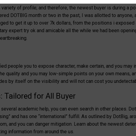
ive fees which have clear cost formations within the conjunctio
variety of profile; and therefore, the newest buyer is during a p
ntered DOTBIG month or two in the past, I was allotted to anyone, 
ged to get it up to over 7k dollars, from the positions i expose
ry expert try ok and amicable all the while we had been opening
eartbreaking.
ied people you to expose character, make certain, and you may int
l the quality and you may low-simple points on your own means, an
es by itself on the visibility and will not can cost you undetecta
Tailored for All Buyer
several academic help, you can even search in other places. Dot
sing” and has one “international” fulfill. As outlined by DotBig, ar
freedom, and you can danger mitigation. Learn about the newest dete
ting information from around the us.