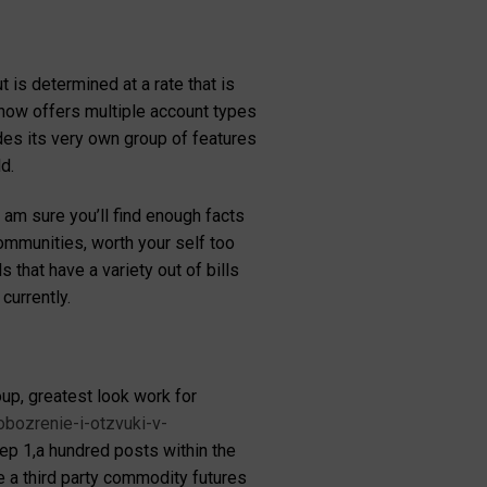
 is determined at a rate that is
g now offers multiple account types
des its very own group of features
d.
 am sure you’ll find enough facts
ommunities, worth your self too
 that have a variety out of bills
currently.
p, greatest look work for
obozrenie-i-otzvuki-v-
tep 1,a hundred posts within the
a third party commodity futures