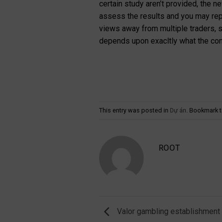
certain study aren’t provided, the 
assess the results and you may rep
views away from multiple traders, sh
depends upon exacltly what the conc
This entry was posted in
Dự án
. Bookmark 
ROOT
Valor gambling establishment o