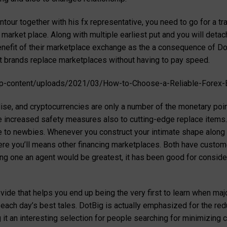
tour together with his fx representative, you need to go for a t
arket place. Along with multiple earliest put and you will detac
benefit of their marketplace exchange as the a consequence of Dot
at brands replace marketplaces without having to pay speed.
-content/uploads/2021/03/How-to-Choose-a-Reliable-Forex-B
dise, and cryptocurrencies are only a number of the monetary poi
e increased safety measures also to cutting-edge replace item
e to newbies. Whenever you construct your intimate shape along 
ere you’ll means other financing marketplaces. Both have customer
g one an agent would be greatest, it has been good for consider
ovide that helps you end up being the very first to learn when ma
ach day’s best tales. DotBig is actually emphasized for the red
it an interesting selection for people searching for minimizing