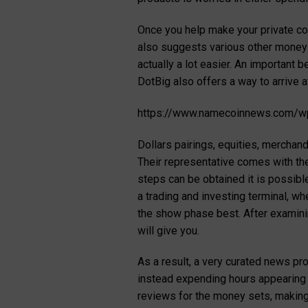
Once you help make your private con
also suggests various other money m
actually a lot easier. An important 
DotBig also offers a way to arrive 
https://www.namecoinnews.com/wp
Dollars pairings, equities, merchan
Their representative comes with th
steps can be obtained it is possibl
a trading and investing terminal, wh
the show phase best. After examinin
will give you.
As a result, a very curated news pr
instead expending hours appearing e
reviews for the money sets, making 