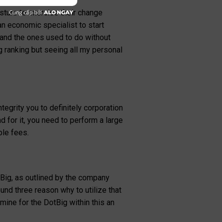
n to the set community
osture to exercise their change
an economic specialist to start
d and the ones used to do without
 ranking but seeing all my personal
egrity you to definitely corporation
d for it, you need to perform a large
ble fees.
Big, as outlined by the company
ound three reason why to utilize that
rmine for the DotBig within this an