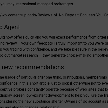
you may international-managed brokerages.
fo/wp-content/uploads/Reviews-of-No-Deposit-Bonuses-You-Ca
d Agent
tBig now offers quick and you will exact performance from order
nd review – your own feedback is truly important to you.We’re gr
p you trading with confidence, and we take pleasure in the believ
l-go out market research — they generate choice-making smoother
nd new recommendations
 usage of particular alter one thing, distributions, membership
onfidence in this short article just to pick if otherwise not to e
ceptive brokers constantly operate because of web sites that lo
splay screen low-existent development to help you lure the fres
considering the new substance shelter. Owners of do account as
ing and also to changes relationship.