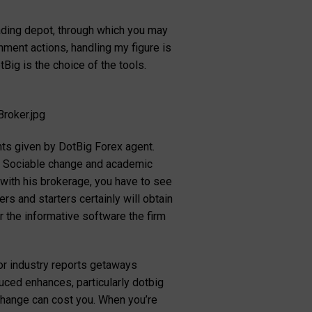
rading depot, through which you may
hment actions, handling my figure is
Big is the choice of the tools.
roker.jpg
nts given by DotBig Forex agent.
s. Sociable change and academic
with his brokerage, you have to see
s and starters certainly will obtain
 the informative software the firm
jor industry reports getaways
uced enhances, particularly dotbig
 change can cost you. When you’re