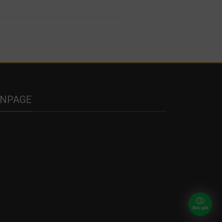
ANPAGE