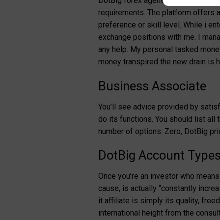
DotBig forex agents render aggress
requirements. The platform offers a 
preference or skill level. While i e
exchange positions with me.
I mana
any help. My personal tasked moneta
money transpired the new drain is h
Business Associate
You’ll see advice provided by satisf
do its functions. You should list al
number of options. Zero, DotBig prid
DotBig Account Types: 
Once you’re an investor who means 
cause, is actually “constantly increa
it affiliate is simply its quality, 
international height from the consul