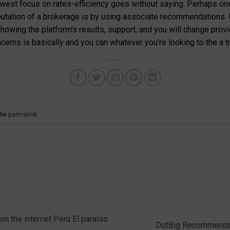
newest focus on rates-efficiency goes without saying. Perhaps on
utation of a brokerage is by using associate recommendations. 
owing the platform’s results, support, and you will change provides
erns is basically and you can whatever you’re looking to the a t
the
permalink
.
n the internet Perú El paraíso
DotBig Recommendat