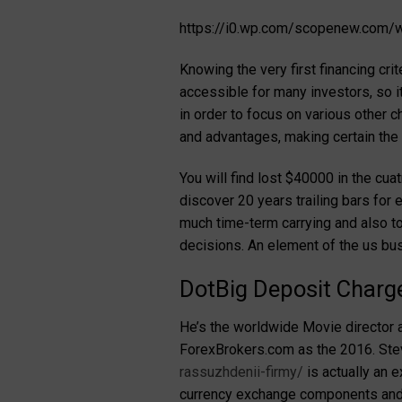
https://i0.wp.com/scopenew.com/w
Knowing the very first financing cri
accessible for many investors, so it
in order to focus on various other
and advantages, making certain the t
You will find lost $40000 in the cua
discover 20 years trailing bars for
much time-term carrying and also to 
decisions. An element of the us bu
DotBig Deposit Charge
He’s the worldwide Movie director 
ForexBrokers.com as the 2016. St
rassuzhdenii-firmy/
is actually an 
currency exchange components and 