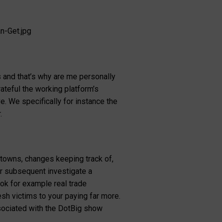
n-Get.jpg
s and that’s why are me personally
ateful the working platform’s
e. We specifically for instance the
.
 towns, changes keeping track of,
ver subsequent investigate a
ok for example real trade
h victims to your paying far more.
sociated with the DotBig show