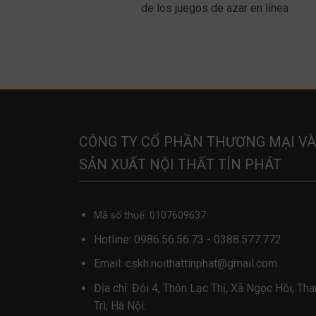
de los juegos de azar en línea
CÔNG TY CỔ PHẦN THƯƠNG MẠI VÀ
SẢN XUẤT NỘI THẤT TÍN PHÁT
Mã số thuế: 0107609637
Hotline:
0986.56.56.73
-
0388.577.772
Email:
cskh.noithattinphat@gmail.com
Địa chỉ: Đội 4, Thôn Lạc Thị, Xã Ngọc Hồi, Th
Trì, Hà Nội.