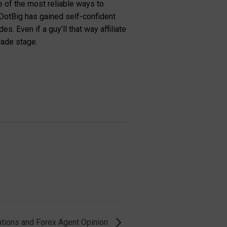
e of the most reliable ways to
DotBig has gained self-confident
. Even if a guy’ll that way affiliate
rade stage.
ions and Forex Agent Opinion