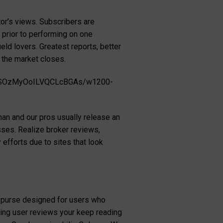
tor’s views. Subscribers are
 prior to performing on one
eld lovers. Greatest reports, better
 the market closes.
ziSOzMyOoILVQCLcBGAs/w1200-
than and our pros usually release an
osses. Realize broker reviews,
efforts due to sites that look
to purse designed for users who
ating user reviews your keep reading