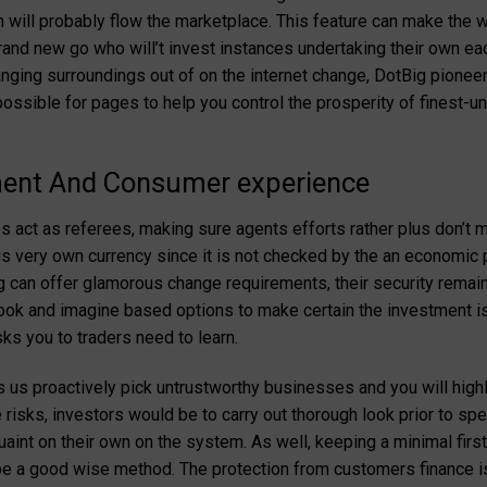
ill probably flow the marketplace. This feature can make the wo
brand new go who will’t invest instances undertaking their own ea
ging surroundings out of on the internet change, DotBig pioneers
ossible for pages to help you control the prosperity of finest-
nt And Consumer experience
s act as referees, making sure agents efforts rather plus don’t
is very own currency since it is not checked by the an economic p
ig can offer glamorous change requirements, their security remai
look and imagine based options to make certain the investment is 
ks you to traders need to learn.
 us proactively pick untrustworthy businesses and you will hi
risks, investors would be to carry out thorough look prior to s
uaint on their own on the system. As well, keeping a minimal first
be a good wise method. The protection from customers finance 