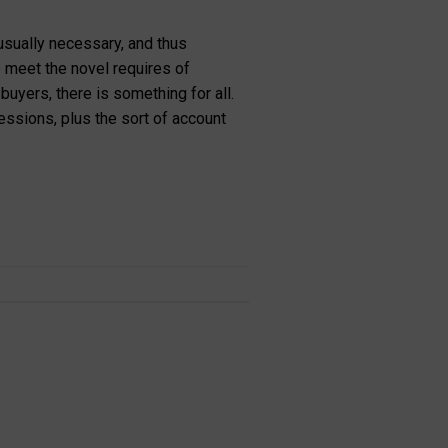
 usually necessary, and thus
to meet the novel requires of
yers, there is something for all.
ssions, plus the sort of account