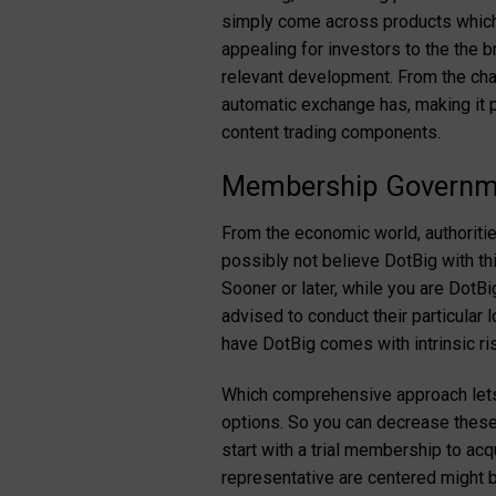
simply come across products which w
appealing for investors to the the 
relevant development. From the chan
automatic exchange has, making it p
content trading components.
Membership Governme
From the economic world, authoritie
possibly not believe DotBig with th
Sooner or later, while you are DotB
advised to conduct their particular 
have DotBig comes with intrinsic ris
Which comprehensive approach lets
options. So you can decrease these 
start with a trial membership to acq
representative are centered might 