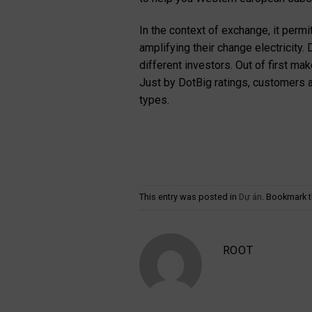
In the context of exchange, it permi
amplifying their change electricity.
different investors. Out of first m
Just by DotBig ratings, customers a
types.
This entry was posted in
Dự án
. Bookmark 
ROOT