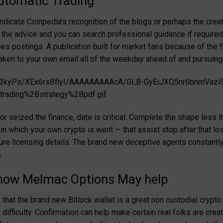
utomatic Trading
indicate Coinpedia’s recognition of the blogs or perhaps the crea
the advice and you can search professional guidance if required
s postings. A publication built for market fans because of the fi
aken to your own email all of the weekday ahead of and pursuing
-bgD3kyPs/XEx6rsBflyI/AAAAAAAAAcA/GLB-GyEiJXQ5nr6bnmVa
rading%2Bstrategy%2Bpdf.gif
or seized the finance, date is critical. Complete the shape less 
 in which your own crypto is went — that assist stop after that l
e licensing details. The brand new deceptive agents constantly 
.
 how Melmac Options May help
 that the brand new Bitlock wallet is a great non custodial cryp
difficulty. Confirmation can help make certain real folks are cre