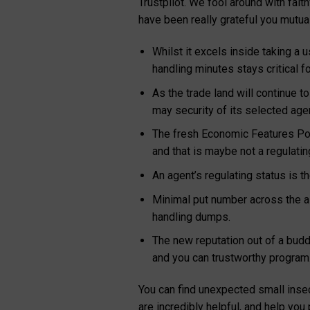
Trustpilot. We fool around with fai
have been really grateful you mutual
Whilst it excels inside taking a
handling minutes stays critical f
As the trade land will continue t
may security of its selected age
The fresh Economic Features Powe
and that is maybe not a regulati
An agent’s regulating status is t
Minimal put number across the al
handling dumps.
The new reputation out of a buddie
and you can trustworthy program
You can find unexpected small insec
are incredibly helpful, and help you