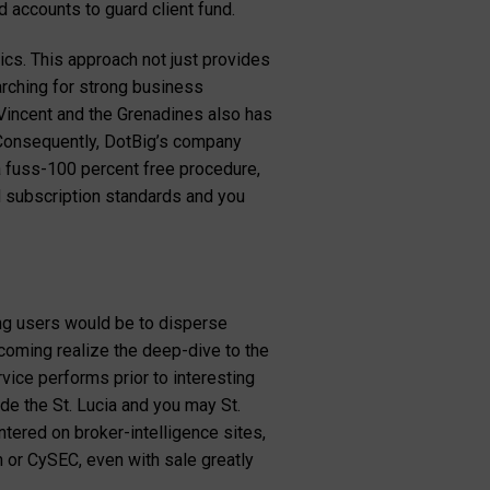
d accounts to guard client fund.
ics. This approach not just provides
rching for strong business
Vincent and the Grenadines also has
. Consequently, DotBig’s company
 a fuss-100 percent free procedure,
d subscription standards and you
ing users would be to disperse
coming realize the deep-dive to the
vice performs prior to interesting
de the St. Lucia and you may St.
tered on broker-intelligence sites,
 or CySEC, even with sale greatly