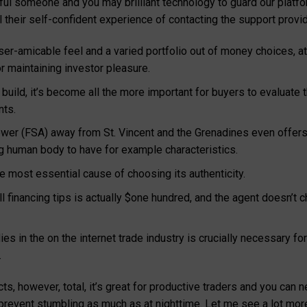
thful someone and you may brilliant technology to guard our plat
 their self-confident experience of contacting the support provid
 user-amicable feel and a varied portfolio out of money choices, 
or maintaining investor pleasure.
o build, it’s become all the more important for buyers to evaluat
nts.
r (FSA) away from St. Vincent and the Grenadines even offers af
ng human body to have for example characteristics.
he most essential cause of choosing its authenticity.
l financing tips is actually $one hundred, and the agent doesn’
s in the on the internet trade industry is crucially necessary for 
.
ts, however, total, it’s great for productive traders and you can
 prevent stumbling as much as at nighttime. Let me see a lot more