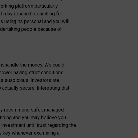
rking platform particularly
ch day research searching for
 using its personal and you will
undertaking people because of
 mishandle the money. We could
ower having strict conditions.
ns suspicious. Investors are
actually secure. Interesting that
ghly recommend safer, managed
pending and you may believe you
 investment until trust regarding the
is key whenever examining a