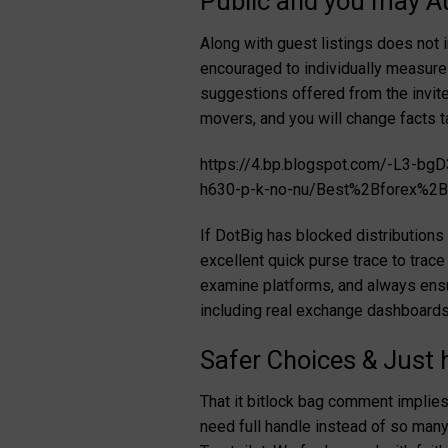
Public and you may A
Along with guest listings does not 
encouraged to individually measure 
suggestions offered from the invitee
movers, and you will change facts t
https://4.bp.blogspot.com/-L3
h630-p-k-no-nu/Best%2Bforex%2Bt
If DotBig has blocked distributions 
excellent quick purse trace to trace
examine platforms, and always ensur
including real exchange dashboards
Safer Choices & Just
That it bitlock bag comment implies
need full handle instead of so many 