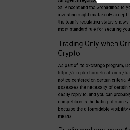
An agent’s regulatory status is an e
St. Vincent and the Grenadines to y
investing might mistakenly accept th
the team’s regulating status shows 
most standard rule for securing yo
Trading Only when Cri
Crypto
As part of its exchange program, Do
https://dimpleshorsetreats.com/tran
notice centered on certain criteria
assesses the necessity of certain re
easily reply to, and you can probab
competition is the listing of money
because the a formidable visibility
means.