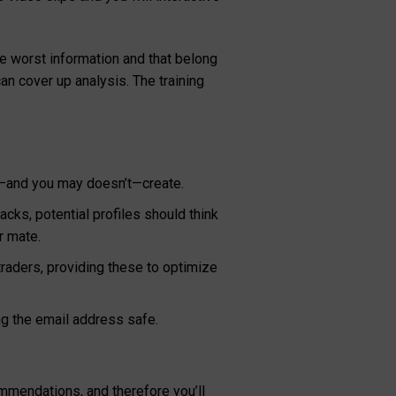
e worst information and that belong
an cover up analysis. The training
es—and you may doesn’t—create.
cks, potential profiles should think
r mate.
traders, providing these to optimize
ng the email address safe.
mmendations, and therefore you’ll