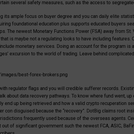
pertain several safety measures, such as the access to segregate
g its ample focus on buyer degree and you can daily elite statist
uiring foundational education plus supports educated buyers sea
teps. The newest Monetary Functions Power (FSA) away from St. 
d that is maybe not a regulating looks to have including features
o include monetary services. Doing an account for the program is
ages’ excursion to the world of trading. Leave behind complicate
/images/best-forex-brokers.png
ith regulator flags and you will credible sufferer records. Exist
 talk about data recovery pathways. To know where fund went, up 
ly end up being retrieved and how a valid crypto recuperation ser
er con disguised because the “recovery”. DotBig claims root insi
risdictions frequently used because of the overseas agents. Cen
 out of significant government such the newest FCA, ASIC, BaFin
cribers.