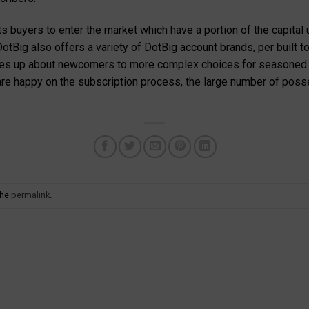
ts buyers to enter the market which have a portion of the capital
 DotBig also offers a variety of DotBig account brands, per built 
akes up about newcomers to more complex choices for seasoned bu
re happy on the subscription process, the large number of posse
the
permalink
.