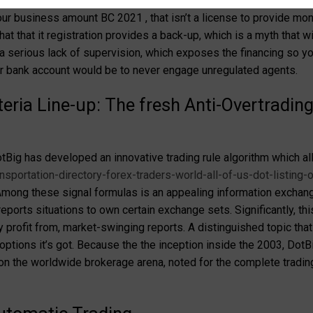
ssential cause of determining the validity. When you’re DotBig ret
our business amount BC 2021 , that isn’t a license to provide mon
at that it registration provides a back-up, which is a myth that wi
a serious lack of supervision, which exposes the financing so y
ur bank account would be to never engage unregulated agents.
teria Line-up: The fresh Anti-Overtradi
tBig has developed an innovative trading rule algorithm which al
sportation-directory-forex-traders-world-all-of-us-dot-listing-o
. Among these signal formulas is an appealing information exchan
ports situations to own certain exchange sets. Significantly, this 
ly profit from, market-swinging reports. A distinguished topic th
 options it’s got. Because the the inception inside the 2003, Dot
 on the worldwide brokerage arena, noted for the complete tradin