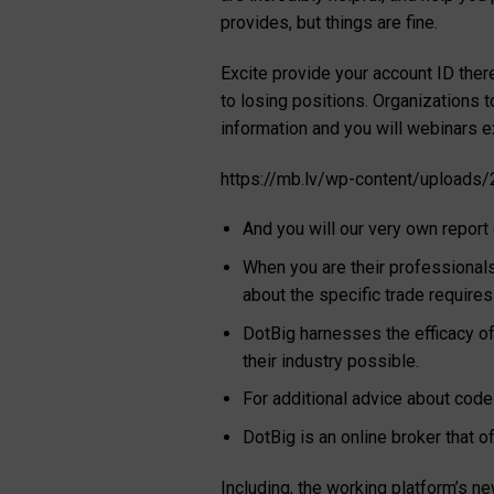
provides, but things are fine.
Excite provide your account ID ther
to losing positions. Organizations t
information and you will webinars e
https://mb.lv/wp-content/uploads/
And you will our very own report
When you are their professionals
about the specific trade require
DotBig harnesses the efficacy of
their industry possible.
For additional advice about code
DotBig is an online broker that 
Including, the working platform’s 