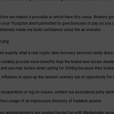
efore we makes it possible to which have this issue. Brokers giv
o your Trustpilot aren’t permitted to give bonuses or pay so you c
xtremely made me build confidence since the an investor.
2.png
 on exactly what a real crypto data recovery services really do
 notably provide more benefits than the brand new lesser drawba
s and you may tastes when opting for DotBig because their broke
 influence to open up the newest scenery out of opportunity for 
 recuperation or log on issues, contact our assistance party duri
offers usage of an impressive directory of tradable assets.
news announcements are curated having fun with MediaIndex reco