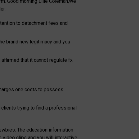
form. Good morning Lilie Coleman,We
er.
attention to detachment fees and
e the brand new legitimacy and you
firmed that it cannot regulate fx
t charges one costs to possess
clients trying to find a professional
 newbies. The education information
 video clips and you will interactive