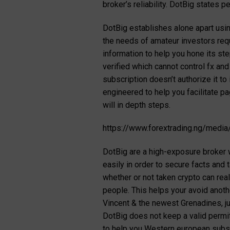
broker’s reliability. DotBig states 
DotBig establishes alone apart usin
the needs of amateur investors req
information to help you hone its s
verified which cannot control fx an
subscription doesn’t authorize it t
engineered to help you facilitate p
will in depth steps.
https://www.forextrading.ng/media
DotBig are a high-exposure broker w
easily in order to secure facts and
whether or not taken crypto can real
people. This helps your avoid anoth
Vincent & the newest Grenadines, ju
DotBig does not keep a valid permit
to help you Western european subs