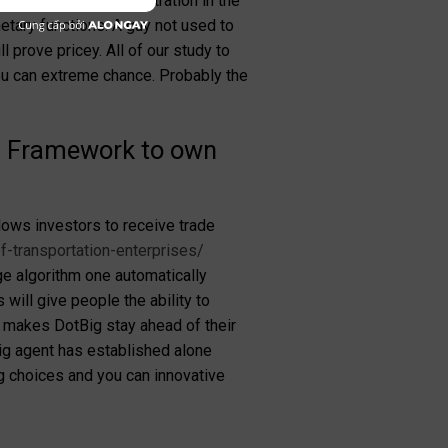
ains a corporate registration in the
etary functions. A guy not used to
ll prove pricey.
All of our study to
ou can extreme chance. Probably the
ng Framework to own
lows investors to receive trade
f-transportation-enterprises/
ge algorithm one automatically
will give people the ability to
at makes DotBig stay ahead of their
Big agent has established alone
g choices and you can innovative