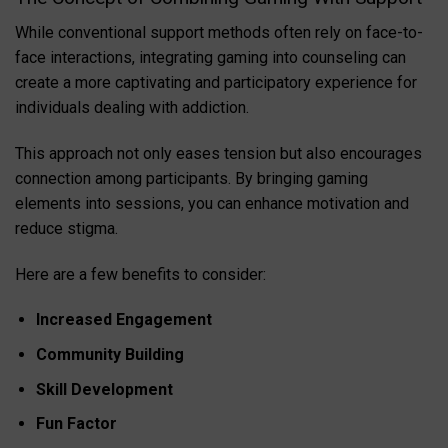
While conventional support methods often rely on face-to-
face interactions, integrating gaming into counseling can
create a more captivating and participatory experience for
individuals dealing with addiction.
This approach not only eases tension but also encourages
connection among participants. By bringing gaming
elements into sessions, you can enhance motivation and
reduce stigma.
Here are a few benefits to consider:
Increased Engagement
Community Building
Skill Development
Fun Factor