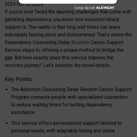
If you’ve ever faced the daunting challenges that come with
gambling dependency, you know how essential timely
support is. The reality is that long wait times can leave
individuals feeling alone and disheartened. That’s where the
Dependency Counseling Delay
Roulette
Casino Support
Service steps in, offering a unique method to bridge the
gap. But how exactly does this service improve the
recovery journey? Let’s examine the novel details.
Key Points
The Addiction Counseling Delay Random Casino Support
Program connects people with specialized counselors
to reduce waiting times for betting dependency
assistance.
This service offers personalized support tailored to
personal needs, with adaptable timing and online