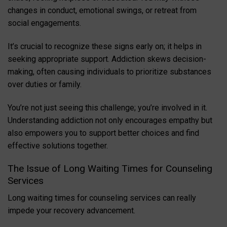
changes in conduct, emotional swings, or retreat from
social engagements.
It’s crucial to recognize these signs early on; it helps in
seeking appropriate support. Addiction skews decision-
making, often causing individuals to prioritize substances
over duties or family.
You’re not just seeing this challenge; you’re involved in it.
Understanding addiction not only encourages empathy but
also empowers you to support better choices and find
effective solutions together.
The Issue of Long Waiting Times for Counseling
Services
Long waiting times for counseling services can really
impede your recovery advancement.