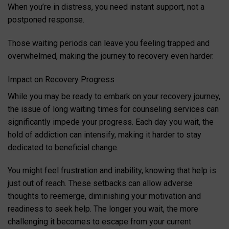
When you’re in distress, you need instant support, not a
postponed response.
Those waiting periods can leave you feeling trapped and
overwhelmed, making the journey to recovery even harder.
Impact on Recovery Progress
While you may be ready to embark on your recovery journey,
the issue of long waiting times for counseling services can
significantly impede your progress. Each day you wait, the
hold of addiction can intensify, making it harder to stay
dedicated to beneficial change.
You might feel frustration and inability, knowing that help is
just out of reach. These setbacks can allow adverse
thoughts to reemerge, diminishing your motivation and
readiness to seek help. The longer you wait, the more
challenging it becomes to escape from your current