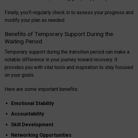
Finally, you’ll regularly check in to assess your progress and
modify your plan as needed.
Benefits of Temporary Support During the
Waiting Period
Temporary support during the transition period can make a
notable difference in your journey toward recovery. It
provides you with vital tools and inspiration to stay focused
on your goals.
Here are some important benefits:
Emotional Stability
Accountability
Skill Development
Networking Opportunities