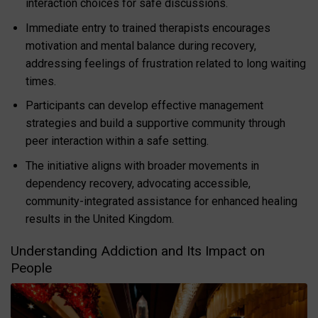
interaction choices for safe discussions.
Immediate entry to trained therapists encourages
motivation and mental balance during recovery,
addressing feelings of frustration related to long waiting
times.
Participants can develop effective management
strategies and build a supportive community through
peer interaction within a safe setting.
The initiative aligns with broader movements in
dependency recovery, advocating accessible,
community-integrated assistance for enhanced healing
results in the United Kingdom.
Understanding Addiction and Its Impact on
People