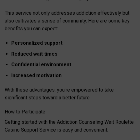
This service not only addresses addiction effectively but
also cultivates a sense of community. Here are some key
benefits you can expect:
Personalized support
Reduced wait times
Confidential environment
Increased motivation
With these advantages, you’re empowered to take
significant steps toward a better future.
How to Participate
Getting started with the Addiction Counseling Wait Roulette
Casino Support Service is easy and convenient.