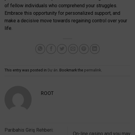
of fellow individuals who comprehend your struggles.
Embrace this opportunity for personalized support, and
make a decisive move towards regaining control over your
life.
This entry was posted in
Dự án
. Bookmark the
permalink
.
ROOT
Paribahis Giriş Rehberi:
On-line casino and you may