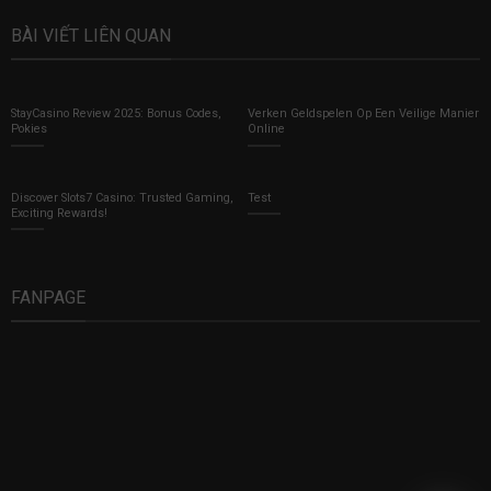
BÀI VIẾT LIÊN QUAN
StayCasino Review 2025: Bonus Codes,
Verken Geldspelen Op Een Veilige Manier
Pokies
Online
Discover Slots7 Casino: Trusted Gaming,
Test
Exciting Rewards!
FANPAGE