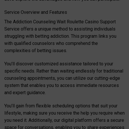
Service Overview and Features
The Addiction Counseling Wait Roulette Casino Support
Service offers a unique method to assisting individuals
struggling with betting addiction. This program links you
with qualified counselors who comprehend the
complexities of betting issues.
You’ll discover customized assistance tailored to your
specific needs. Rather than waiting endlessly for traditional
counseling appointments, you can utilize our cutting-edge
system that enables you to access immediate resources
and expert guidance.
You’ll gain from flexible scheduling options that suit your
lifestyle, making sure you receive the help you require when
you need it. Additionally, our digital platform offers a secure
space for conversations, enabling you to share experiences