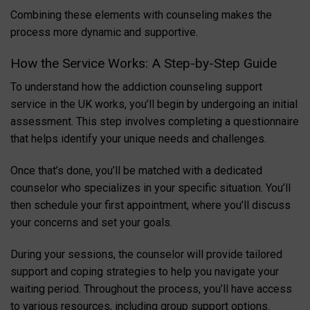
Combining these elements with counseling makes the
process more dynamic and supportive.
How the Service Works: A Step-by-Step Guide
To understand how the addiction counseling support
service in the UK works, you’ll begin by undergoing an initial
assessment. This step involves completing a questionnaire
that helps identify your unique needs and challenges.
Once that’s done, you’ll be matched with a dedicated
counselor who specializes in your specific situation. You’ll
then schedule your first appointment, where you’ll discuss
your concerns and set your goals.
During your sessions, the counselor will provide tailored
support and coping strategies to help you navigate your
waiting period. Throughout the process, you’ll have access
to various resources, including group support options.