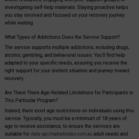
investigating self-help materials. Staying proactive helps
you stay involved and focused on your recovery journey
while waiting.
What Types of Addictions Does the Service Support?
The service supports multiple addictions, including drugs,
alcohol, gambling, and behavioral issues. You’ll find help
adapted to your specific needs, assuring you receive the
right support for your distinct situation and journey toward
recovery.
Are There There Age-Related Limitations for Participants in
This Particular Program?
Indeed, there exist age restrictions on individuals using this
service. Typically, you must be a minimum of 18 years of
age to receive assistance, to ensure the services are
suitable for
data-api.marketindex.com.au
adult needs and