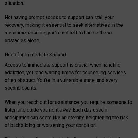
situation.
Not having prompt access to support can stall your
recovery, making it essential to seek alternatives in the
meantime, ensuring you’re not left to handle these
obstacles alone.
Need for Immediate Support
Access to immediate support is crucial when handling
addiction, yet long waiting times for counseling services
often obstruct. You’re in a vulnerable state, and every
second counts.
When you reach out for assistance, you require someone to
listen and guide you right away. Each day used in
anticipation can seem like an eternity, heightening the risk
of backsliding or worsening your condition.