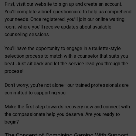
First, visit our website to sign up and create an account.
You’ll complete a brief questionnaire to help us comprehend
your needs. Once registered, you’ll join our online waiting
room, where you’ll receive updates about available
counseling sessions.
You’ll have the opportunity to engage in a roulette-style
selection process to match with a counselor that suits you
best. Just sit back and let the service lead you through the
process!
Don’t worry; you’re not alone—our trained professionals are
committed to supporting you.
Make the first step towards recovery now and connect with
the compassionate help you deserve. Are you ready to
begin?
The Concept of Combining Gaming With Support