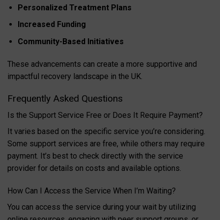
Personalized Treatment Plans
Increased Funding
Community-Based Initiatives
These advancements can create a more supportive and
impactful recovery landscape in the UK.
Frequently Asked Questions
Is the Support Service Free or Does It Require Payment?
It varies based on the specific service you’re considering.
Some support services are free, while others may require
payment. It’s best to check directly with the service
provider for details on costs and available options.
How Can I Access the Service When I’m Waiting?
You can access the service during your wait by utilizing
online resources, engaging with peer support groups, or