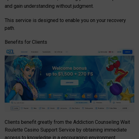
and gain understanding without judgment.
This service is designed to enable you on your recovery
path.
Benefits for Clients
Clients benefit greatly from the Addiction Counseling Wait
Roulette Casino Support Service by obtaining immediate
access to knowledge in a encouraging environment.