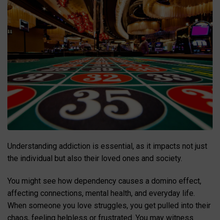
Understanding addiction is essential, as it impacts not just
the individual but also their loved ones and society.
You might see how dependency causes a domino effect,
affecting connections, mental health, and everyday life.
When someone you love struggles, you get pulled into their
chaos, feeling helpless or frustrated. You may witness