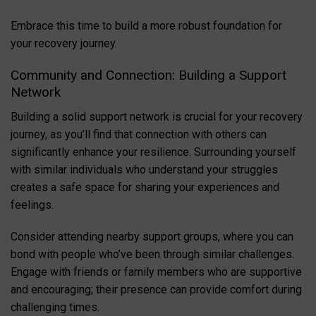
Embrace this time to build a more robust foundation for
your recovery journey.
Community and Connection: Building a Support
Network
Building a solid support network is crucial for your recovery
journey, as you’ll find that connection with others can
significantly enhance your resilience. Surrounding yourself
with similar individuals who understand your struggles
creates a safe space for sharing your experiences and
feelings.
Consider attending nearby support groups, where you can
bond with people who’ve been through similar challenges.
Engage with friends or family members who are supportive
and encouraging; their presence can provide comfort during
challenging times.