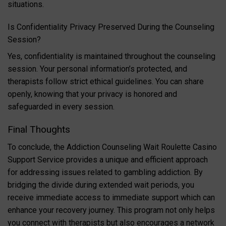
situations.
Is Confidentiality Privacy Preserved During the Counseling
Session?
Yes, confidentiality is maintained throughout the counseling
session. Your personal information’s protected, and
therapists follow strict ethical guidelines. You can share
openly, knowing that your privacy is honored and
safeguarded in every session.
Final Thoughts
To conclude, the Addiction Counseling Wait Roulette Casino
Support Service provides a unique and efficient approach
for addressing issues related to gambling addiction. By
bridging the divide during extended wait periods, you
receive immediate access to immediate support which can
enhance your recovery journey. This program not only helps
you connect with therapists but also encourages a network