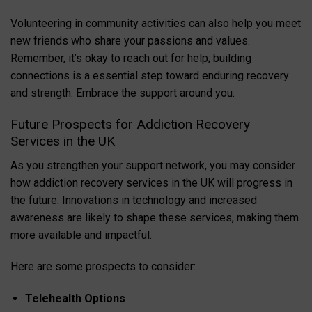
Volunteering in community activities can also help you meet
new friends who share your passions and values.
Remember, it’s okay to reach out for help; building
connections is a essential step toward enduring recovery
and strength. Embrace the support around you.
Future Prospects for Addiction Recovery
Services in the UK
As you strengthen your support network, you may consider
how addiction recovery services in the UK will progress in
the future. Innovations in technology and increased
awareness are likely to shape these services, making them
more available and impactful.
Here are some prospects to consider:
Telehealth Options