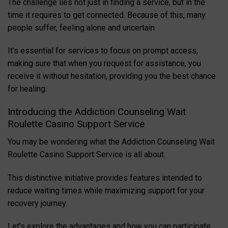
The challenge lies not just in finding a service, but in the
time it requires to get connected. Because of this, many
people suffer, feeling alone and uncertain.
It’s essential for services to focus on prompt access,
making sure that when you request for assistance, you
receive it without hesitation, providing you the best chance
for healing.
Introducing the Addiction Counseling Wait
Roulette Casino Support Service
You may be wondering what the Addiction Counseling Wait
Roulette Casino Support Service is all about.
This distinctive initiative provides features intended to
reduce waiting times while maximizing support for your
recovery journey.
Let’s explore the advantages and how you can participate.