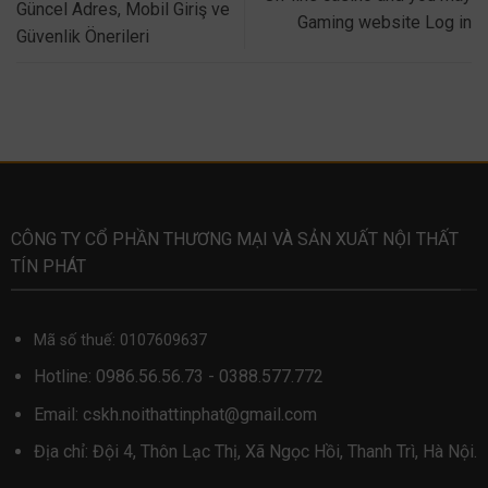
Güncel Adres, Mobil Giriş ve
Gaming website Log in
Güvenlik Önerileri
CÔNG TY CỔ PHẦN THƯƠNG MẠI VÀ SẢN XUẤT NỘI THẤT
TÍN PHÁT
Mã số thuế: 0107609637
Hotline:
0986.56.56.73
-
0388.577.772
Email:
cskh.noithattinphat@gmail.com
Địa chỉ: Đội 4, Thôn Lạc Thị, Xã Ngọc Hồi, Thanh Trì, Hà Nội.