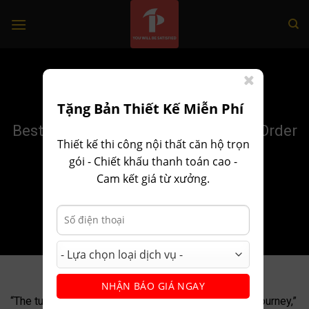
Skip
to
content
Tặng Bản Thiết Kế Miễn Phí
DỰ ÁN
Best On The Web Slot Machines In Order
Thiết kế thi công nội thất căn hộ trọn
To Carry Out This Season
gói - Chiết khấu thanh toán cao -
Cam kết giá từ xưởng.
POSTED ON
19 THÁNG 1, 2026
BY
ROOT
NHẬN BÁO GIÁ NGAY
“The tumbling reels turned fruit slots into a modern journey,”