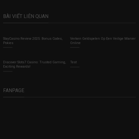
BÀI VIẾT LIÊN QUAN
StayCasino Review 2025: Bonus Codes,
Verken Geldspelen Op Een Veilige Manier
Pokies
Online
Discover Slots7 Casino: Trusted Gaming,
Test
Exciting Rewards!
FANPAGE