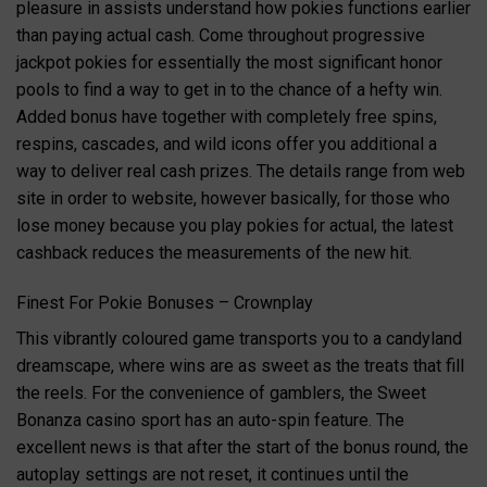
pleasure in assists understand how pokies functions earlier
than paying actual cash. Come throughout progressive
jackpot pokies for essentially the most significant honor
pools to find a way to get in to the chance of a hefty win.
Added bonus have together with completely free spins,
respins, cascades, and wild icons offer you additional a
way to deliver real cash prizes. The details range from web
site in order to website, however basically, for those who
lose money because you play pokies for actual, the latest
cashback reduces the measurements of the new hit.
Finest For Pokie Bonuses – Crownplay
This vibrantly coloured game transports you to a candyland
dreamscape, where wins are as sweet as the treats that fill
the reels. For the convenience of gamblers, the Sweet
Bonanza casino sport has an auto-spin feature. The
excellent news is that after the start of the bonus round, the
autoplay settings are not reset, it continues until the