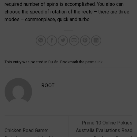
required number of spins is accomplished. You also can
choose the speed of rotation of the reels – there are three
modes – commonplace, quick and turbo.
This entry was posted in
Dự án
. Bookmark the
permalink
.
ROOT
Prime 10 Online Pokies
Chicken Road Game:
Australia Evaluations Read