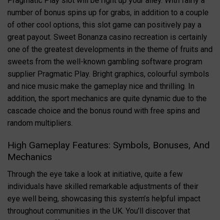
Pragmatic Play slot will be right up your alley. With fairly a
number of bonus spins up for grabs, in addition to a couple
of other cool options, this slot game can positively pay a
great payout. Sweet Bonanza casino recreation is certainly
one of the greatest developments in the theme of fruits and
sweets from the well-known gambling software program
supplier Pragmatic Play. Bright graphics, colourful symbols
and nice music make the gameplay nice and thrilling. In
addition, the sport mechanics are quite dynamic due to the
cascade choice and the bonus round with free spins and
random multipliers.
High Gameplay Features: Symbols, Bonuses, And
Mechanics
Through the eye take a look at initiative, quite a few
individuals have skilled remarkable adjustments of their
eye well being, showcasing this system’s helpful impact
throughout communities in the UK. You’ll discover that