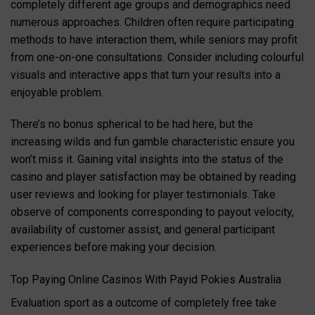
completely different age groups and demographics need
numerous approaches. Children often require participating
methods to have interaction them, while seniors may profit
from one-on-one consultations. Consider including colourful
visuals and interactive apps that turn your results into a
enjoyable problem.
There’s no bonus spherical to be had here, but the
increasing wilds and fun gamble characteristic ensure you
won’t miss it. Gaining vital insights into the status of the
casino and player satisfaction may be obtained by reading
user reviews and looking for player testimonials. Take
observe of components corresponding to payout velocity,
availability of customer assist, and general participant
experiences before making your decision.
Top Paying Online Casinos With Payid Pokies Australia
Evaluation sport as a outcome of completely free take