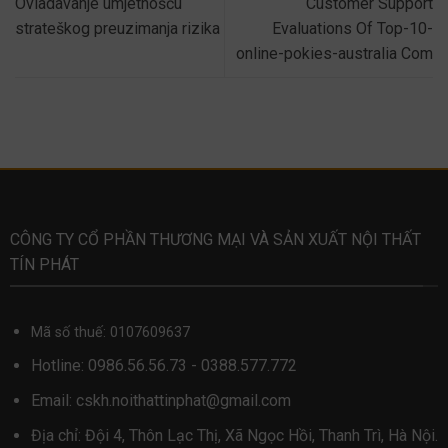
Ovladavanje umjetnošću
Customer Support
strateškog preuzimanja rizika
Evaluations Of Top-10-
online-pokies-australia Com
CÔNG TY CỔ PHẦN THƯƠNG MẠI VÀ SẢN XUẤT NỘI THẤT
TÍN PHÁT
Mã số thuế: 0107609637
Hotline:
0986.56.56.73
-
0388.577.772
Email:
cskh.noithattinphat@gmail.com
Địa chỉ: Đội 4, Thôn Lạc Thị, Xã Ngọc Hồi, Thanh Trì, Hà Nội.