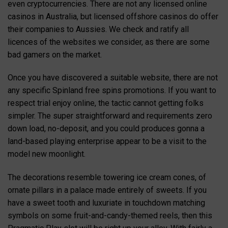
even cryptocurrencies. There are not any licensed online
casinos in Australia, but licensed offshore casinos do offer
their companies to Aussies. We check and ratify all
licences of the websites we consider, as there are some
bad gamers on the market.
Once you have discovered a suitable website, there are not
any specific Spinland free spins promotions. If you want to
respect trial enjoy online, the tactic cannot getting folks
simpler. The super straightforward and requirements zero
down load, no-deposit, and you could produces gonna a
land-based playing enterprise appear to be a visit to the
model new moonlight.
The decorations resemble towering ice cream cones, of
ornate pillars in a palace made entirely of sweets. If you
have a sweet tooth and luxuriate in touchdown matching
symbols on some fruit-and-candy-themed reels, then this