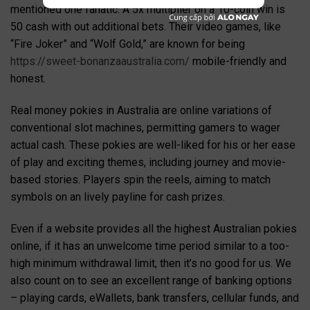
mentioned one fanatic. A 5x multiplier on a 10-coin win is
50 cash with out additional bets. Their video games, like
“Fire Joker” and “Wolf Gold,” are known for being
https://sweet-bonanzaaustralia.com/
mobile-friendly and
honest.
Real money pokies in Australia are online variations of
conventional slot machines, permitting gamers to wager
actual cash. These pokies are well-liked for his or her ease
of play and exciting themes, including journey and movie-
based stories. Players spin the reels, aiming to match
symbols on an lively payline for cash prizes.
Even if a website provides all the highest Australian pokies
online, if it has an unwelcome time period similar to a too-
high minimum withdrawal limit, then it’s no good for us. We
also count on to see an excellent range of banking options
– playing cards, eWallets, bank transfers, cellular funds, and